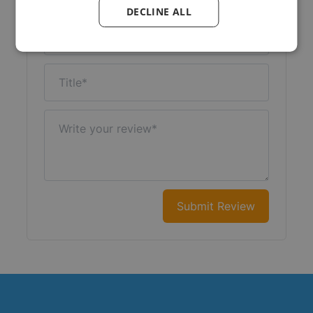
DECLINE ALL
Nickname
Title
Write your review
Submit Review