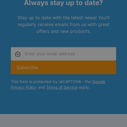
Always stay up to date?
Stay up to date with the latest news! You’ll
regularly receive emails from us with great
offers and new products.
Email Address
Subscribe
This form is protected by reCAPTCHA - the
Google
Privacy Policy
and
Terms of Service
apply.