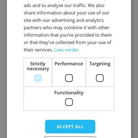
ads and to analyse our traffic. We also
ENGLISH
share information about your use of our
SKU
0108-73-50
site with our advertising and analytics
partners who may combine it with other
Gender
Men
information that you’ve provided to them
or that they’ve collected from your use of
Washable
professional cleaning service
their services.
Lees verder
Color
donkerbruin
Strictly
Performance
Targeting
necessary
Material
Premium_rundleer
View more
Functionality
Write Your Own Review
ACCEPT ALL
Your Rating: