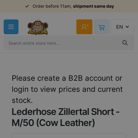
Order before 11am,
shipment same day
Skip to Content
+
EN
Please create a B2B account or
login to view prices and current
stock.
Lederhose Zillertal Short -
M/50 (Cow Leather)