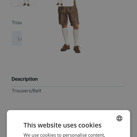
Trousers/Belt
Log in price
Description
Trousers/Belt
Specifications
This website uses cookies
We use cookies to personalise content,
DUTCH
EAN
8720847790767