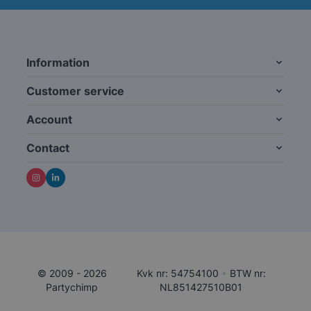
Information
Customer service
Account
Contact
© 2009 - 2026
Kvk nr: 54754100
•
BTW nr:
Partychimp
NL851427510B01