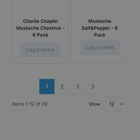
Charlie Chaplin
Mustache
Mustache Chestnut -
Salt&Pepper - 6
6 Pack
Pack
Log in price
Log in price
Page
1
2
3
You're currently reading page
Page
Page
Page
Items
1
-
12
of
29
Show