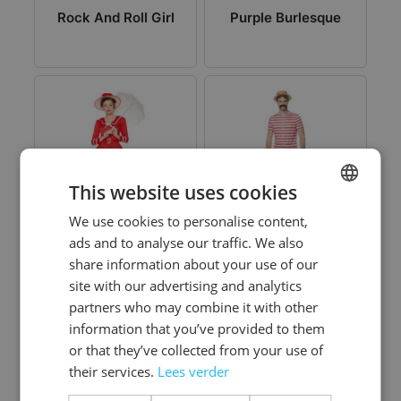
Rock And Roll Girl
Purple Burlesque
This website uses cookies
We use cookies to personalise content,
DUTCH
ads and to analyse our traffic. We also
ENGLISH
share information about your use of our
Red Bathing Suit
Red Old Time
site with our advertising and analytics
Bathing Suit
partners who may combine it with other
information that you’ve provided to them
or that they’ve collected from your use of
their services.
Lees verder