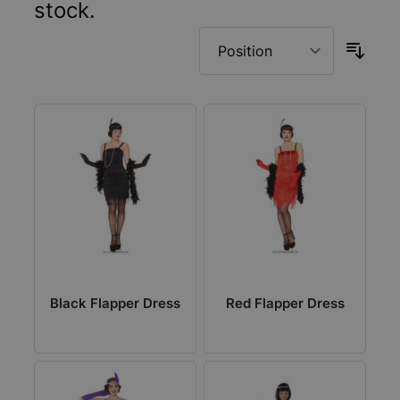
stock.
Black Flapper Dress
Red Flapper Dress