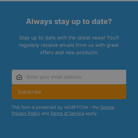
Always stay up to date?
Stay up to date with the latest news! You’ll
regularly receive emails from us with great
offers and new products.
Email Address
Subscribe
This form is protected by reCAPTCHA - the
Google
Privacy Policy
and
Terms of Service
apply.