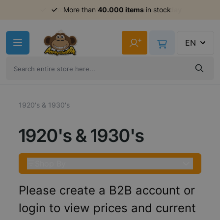
Order before 11am,
shipment same day
Skip to Content
+
EN
1920's & 1930's
1920's & 1930's
Shop By
Please create a B2B account or
login to view prices and current