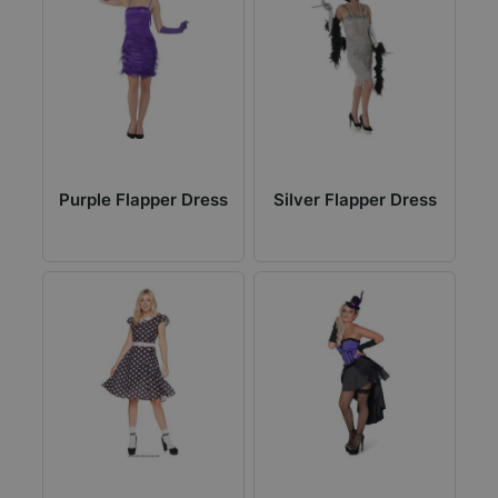
Purple Flapper Dress
Silver Flapper Dress