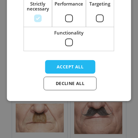
Strictly
Performance
Targeting
necessary
Functionality
Twenties Cap Deluxe
Charlie Chaplin
Natural - 6 Pack
Mustache Black
Lustrous - 6 Pack
ACCEPT ALL
Log in price
Log in price
DECLINE ALL