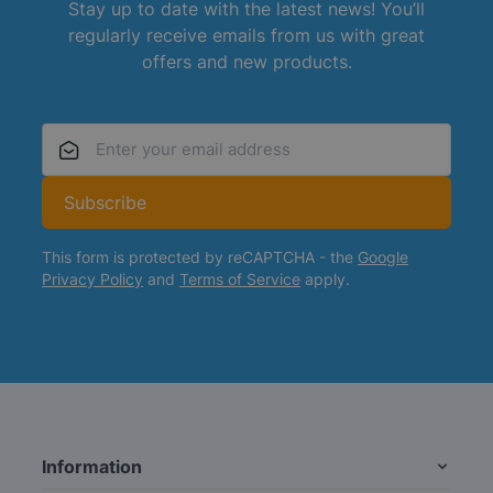
Stay up to date with the latest news! You’ll
regularly receive emails from us with great
offers and new products.
Email Address
Subscribe
This form is protected by reCAPTCHA - the
Google
Privacy Policy
and
Terms of Service
apply.
Information