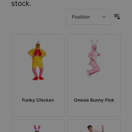
stock.
Funky Chicken
Onesie Bunny Pink