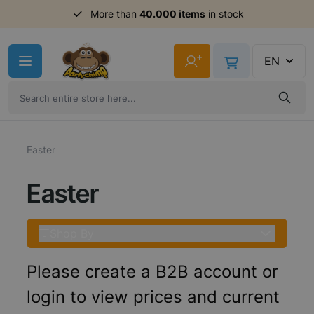
More than
40.000 items
in stock
Skip to Content
+
EN
Easter
Easter
Shop By
Please create a B2B account or
login to view prices and current