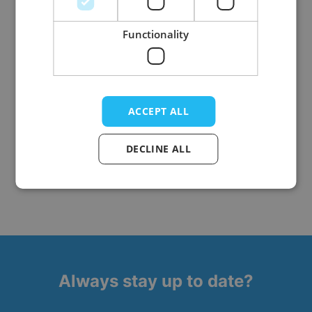
Functionality
Onesie Bunny
ACCEPT ALL
DECLINE ALL
5
Items
Show
Always stay up to date?