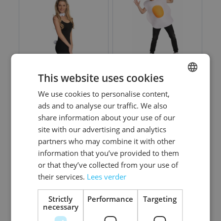
This website uses cookies
Bunny Set - 6 Pack
Egg - One Size
We use cookies to personalise content,
DUTCH
ads and to analyse our traffic. We also
ENGLISH
share information about your use of our
Log in price
Log in price
site with our advertising and analytics
partners who may combine it with other
information that you’ve provided to them
or that they’ve collected from your use of
their services.
Lees verder
Strictly
Performance
Targeting
necessary