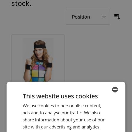
stock.
This website uses cookies
Black Set
We use cookies to personalise content,
DUTCH
Headband/Wristbands
ads and to analyse our traffic. We also
- 6 Pack
ENGLISH
share information about your use of our
Log in price
site with our advertising and analytics