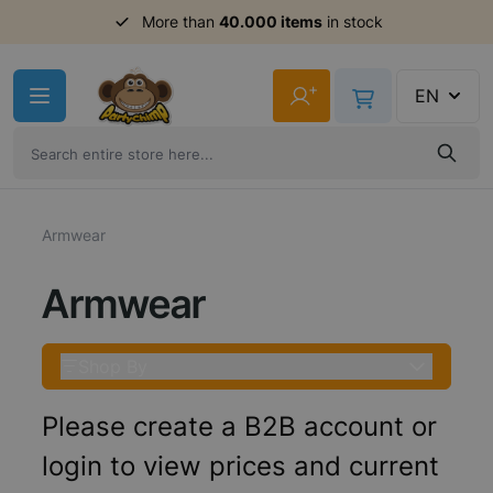
More than
40.000 items
in stock
Skip to Content
+
EN
Armwear
Armwear
Shop By
Please create a B2B account or
login to view prices and current