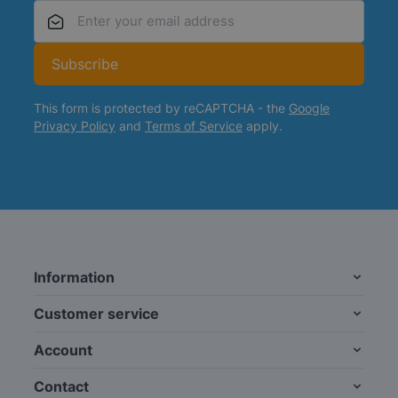
Email Address
Subscribe
This form is protected by reCAPTCHA - the
Google
Privacy Policy
and
Terms of Service
apply.
Information
Customer service
Account
Contact