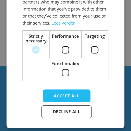
partners who may combine it with other
information that you’ve provided to them
or that they’ve collected from your use of
their services.
Lees verder
1
Item
Show
Strictly
Performance
Targeting
necessary
Functionality
Always stay up to date?
ACCEPT ALL
Stay up to date with the latest news! You’ll
regularly receive emails from us with great
DECLINE ALL
offers and new products.