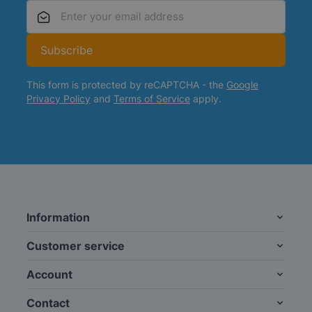
Email Address
Subscribe
This form is protected by reCAPTCHA - the
Google
Privacy Policy
and
Terms of Service
apply.
Information
Customer service
Account
Contact