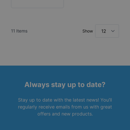
11
Items
Show
Always stay up to date?
Stay up to date with the latest news! You’ll
regularly receive emails from us with great
offers and new products.