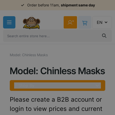
Order before 11am,
shipment same day
Skip to Content
+
EN
Model: Chinless Masks
Model: Chinless Masks
Shop By
Please create a B2B account or
login to view prices and current