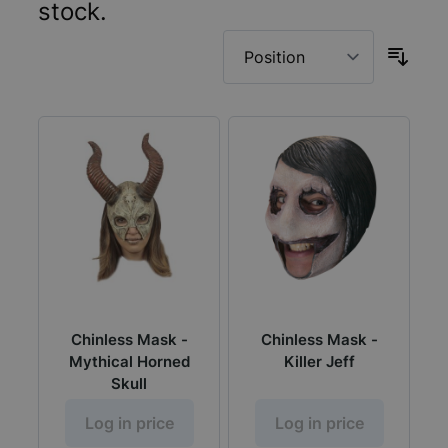
stock.
Chinless Mask -
Chinless Mask -
Mythical Horned
Killer Jeff
Skull
Log in price
Log in price