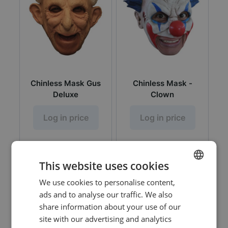
Chinless Mask Gus
Chinless Mask -
Deluxe
Clown
Log in price
Log in price
This website uses cookies
We use cookies to personalise content,
DUTCH
ads and to analyse our traffic. We also
ENGLISH
share information about your use of our
site with our advertising and analytics