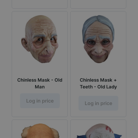
Chinless Mask - Old
Chinless Mask +
Man
Teeth - Old Lady
Log in price
Log in price