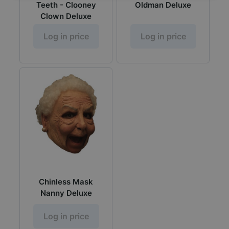
Teeth - Clooney
Oldman Deluxe
Clown Deluxe
Log in price
Log in price
Chinless Mask
Nanny Deluxe
Log in price