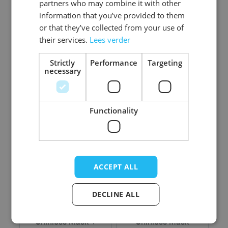
partners who may combine it with other
information that you’ve provided to them
or that they’ve collected from your use of
Chinless Mask +
Chinless Mask +
their services.
Lees verder
Teeth - Clooney
Teeth - Clown
Clown
Deluxe
Strictly
Performance
Targeting
necessary
Log in price
Log in price
Functionality
ACCEPT ALL
DECLINE ALL
Chinless Mask +
Chinless Mask