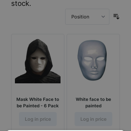
stock.
Mask White Face to
White face to be
be Painted - 6 Pack
painted
Log in price
Log in price