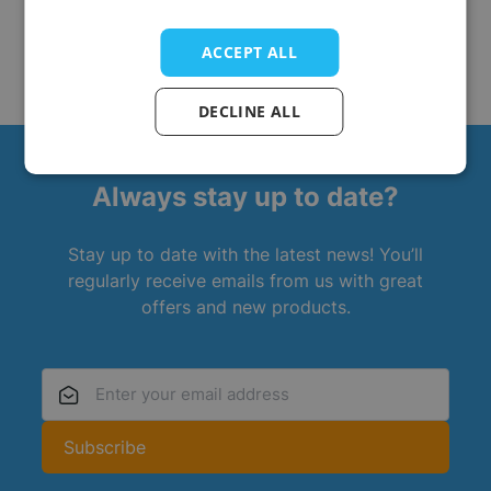
ACCEPT ALL
DECLINE ALL
Always stay up to date?
Stay up to date with the latest news! You’ll
regularly receive emails from us with great
offers and new products.
Email Address
Subscribe