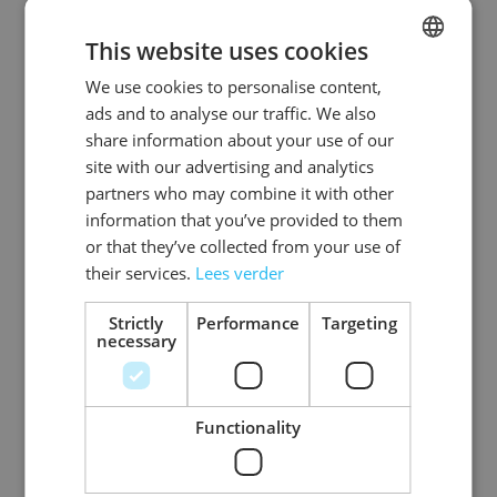
This website uses cookies
We use cookies to personalise content,
DUTCH
ads and to analyse our traffic. We also
ENGLISH
share information about your use of our
site with our advertising and analytics
partners who may combine it with other
information that you’ve provided to them
or that they’ve collected from your use of
Mask White Face to
their services.
Lees verder
be Painted
Strictly
Performance
Targeting
necessary
Log in price
Functionality
3
Items
Show