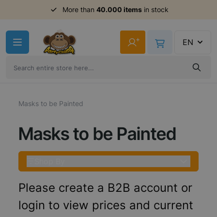
More than
40.000 items
in stock
Skip to Content
+
EN
Masks to be Painted
Masks to be Painted
Shop By
Please create a B2B account or
login to view prices and current