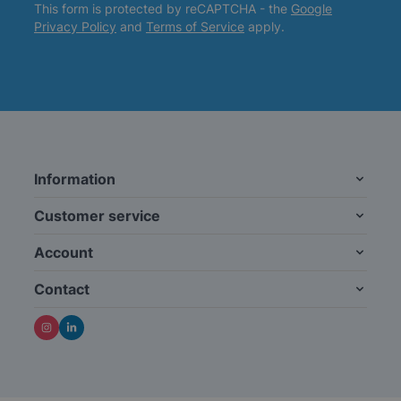
This form is protected by reCAPTCHA - the
Google
Privacy Policy
and
Terms of Service
apply.
Information
Customer service
Account
Contact