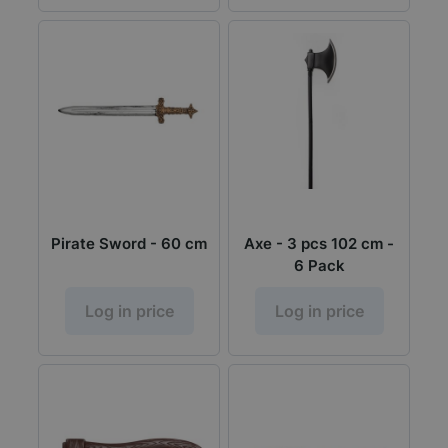
Pirate Sword - 60 cm
Axe - 3 pcs 102 cm -
6 Pack
Log in price
Log in price