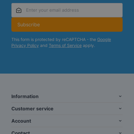
Email Address
Subscribe
This form is protected by reCAPTCHA - the
Google
Privacy Policy
and
Terms of Service
apply.
Information
Customer service
Account
Contact