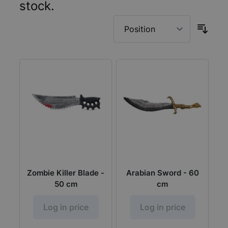
stock.
Zombie Killer Blade -
Arabian Sword - 60
50 cm
cm
Log in price
Log in price