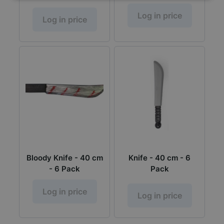
Log in price
Log in price
Bloody Knife - 40 cm
Knife - 40 cm - 6
- 6 Pack
Pack
Log in price
Log in price