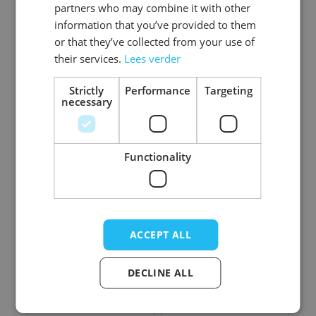
partners who may combine it with other
information that you’ve provided to them
Bloody
Bloody
or that they’ve collected from your use of
Butchersknife - 40
Butchersknife Dark -
their services.
Lees verder
cm - 6 Pack
42 cm - 6 Pack
Log in price
Strictly
Performance
Targeting
Log in price
necessary
Functionality
ACCEPT ALL
DECLINE ALL
Cleaver - 41 cm - 6
Bloody Cleaver - 41
Pack
cm - 6 Pack