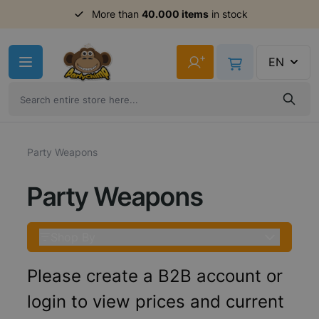
Order before 11am,
shipment same day
Skip to Content
+
EN
Party Weapons
Party Weapons
Shop By
Please create a B2B account or
login to view prices and current