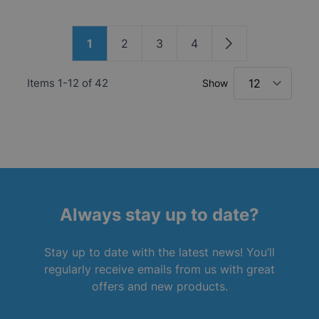
Page
1
2
3
4
You're currently reading page
Page
Page
Page
Page
Items
1
-
12
of
42
Show
Always stay up to date?
Stay up to date with the latest news! You’ll
regularly receive emails from us with great
offers and new products.