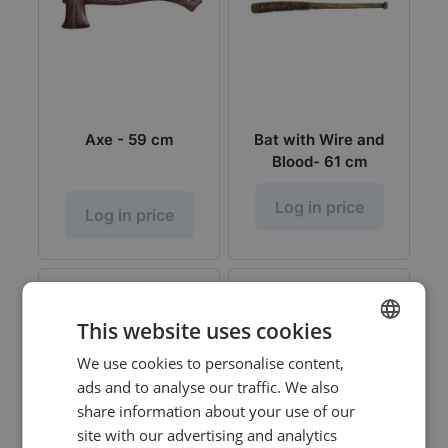
Axe - 59 cm
Bat with Wire and
Blood- 61 cm
Log in price
Log in price
This website uses cookies
We use cookies to personalise content,
DUTCH
ads and to analyse our traffic. We also
ENGLISH
share information about your use of our
site with our advertising and analytics