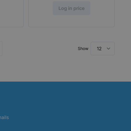
Log in price
Show
ly reading page
ge
mails