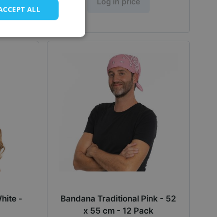
Log in price
ACCEPT ALL
hite -
Bandana Traditional Pink - 52
x 55 cm - 12 Pack