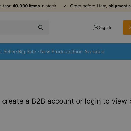
e than
40.000 items
in stock
Order before 11am,
shipment 
Sign In
t Sellers
Big Sale
New Products
Soon Available
 create a B2B account or login to view 