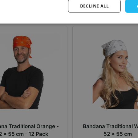
Log in price
Log in price
DECLINE ALL
na Traditional Orange -
Bandana Traditional W
2 x 55 cm - 12 Pack
52 x 55 cm