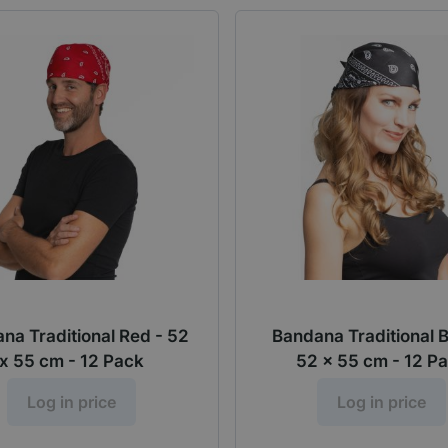
na Traditional Red - 52
Bandana Traditional 
x 55 cm - 12 Pack
52 x 55 cm - 12 P
Log in price
Log in price