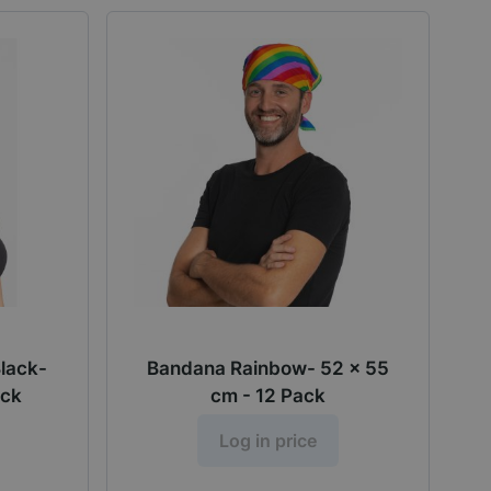
Black-
Bandana Rainbow- 52 x 55
ack
cm - 12 Pack
Log in price