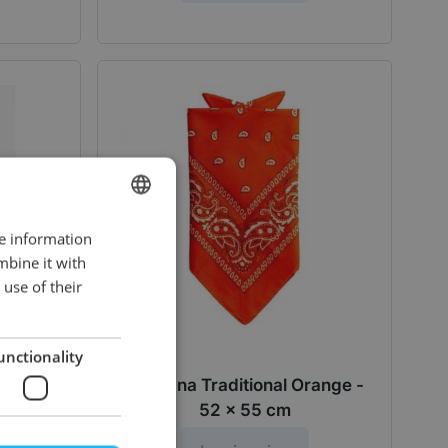
re information
DUTCH
mbine it with
ENGLISH
use of their
unctionality
55 cm -
Bandana Traditional Orange -
52 x 55 cm