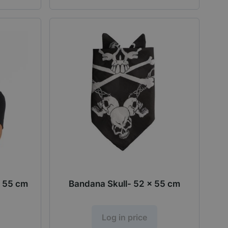
 55 cm
Bandana Skull- 52 x 55 cm
Log in price