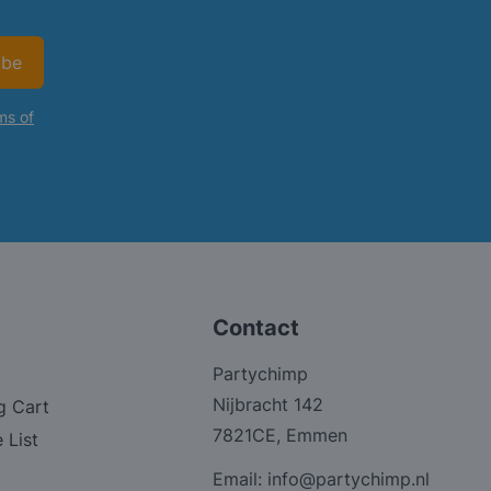
ibe
ms of
Contact
Partychimp
Nijbracht 142
g Cart
7821CE, Emmen
 List
Email:
info@partychimp.nl