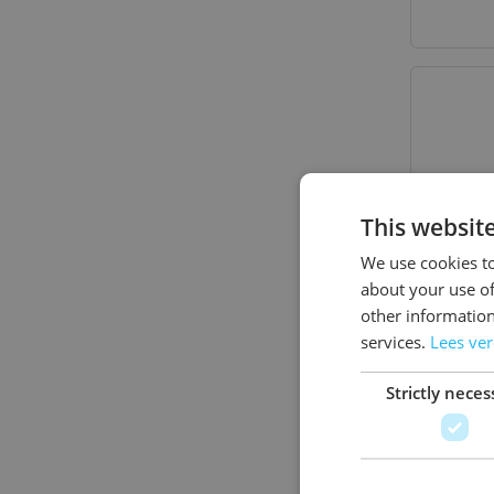
This websit
We use cookies to
about your use of
other information
services.
Lees ve
Strictly neces
Banda