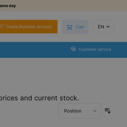
same day
+
Toggle minicart, Cart is
EN
Create Business Account
Cart
Customer service
prices and current stock.