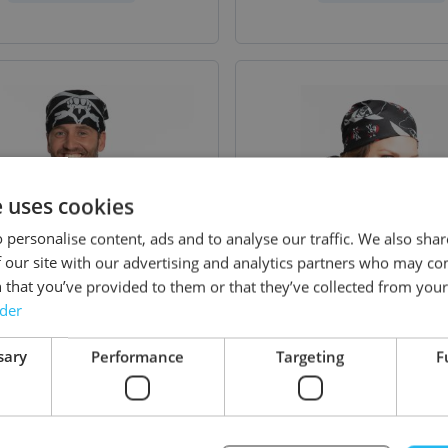
e uses cookies
 personalise content, ads and to analyse our traffic. We also sha
 our site with our advertising and analytics partners who may co
 that you’ve provided to them or that they’ve collected from your 
rder
sary
Performance
Targeting
F
na Skull- 52 x 55 cm -
Bandana Pirate - 52 x 
12 Pack
12 Pack