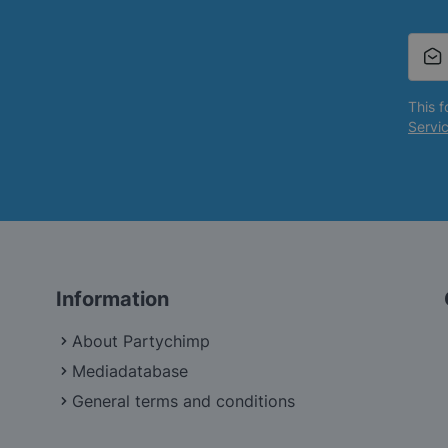
This 
Servi
Information
About Partychimp
Mediadatabase
General terms and conditions