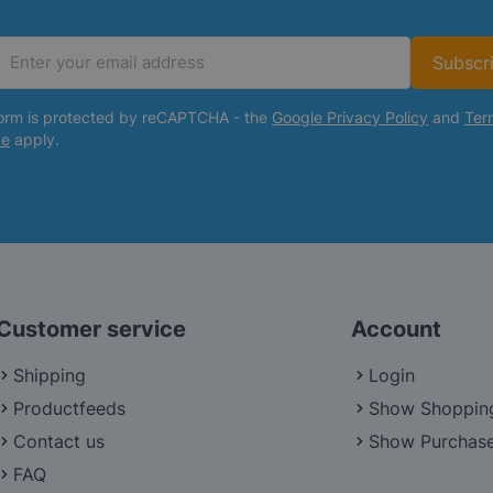
Subscr
Email Address
form is protected by reCAPTCHA - the
Google Privacy Policy
and
Ter
ce
apply.
Customer service
Account
Shipping
Login
Productfeeds
Show Shoppin
Contact us
Show Purchase
FAQ