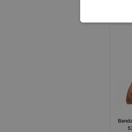
Banda
5