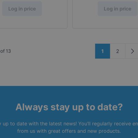
Log in price
Log in price
Page
of
13
1
2
You're current
Page
Pa
Always stay up to date?
 up to date with the latest news! You’ll regularly receive e
from us with great offers and new products.