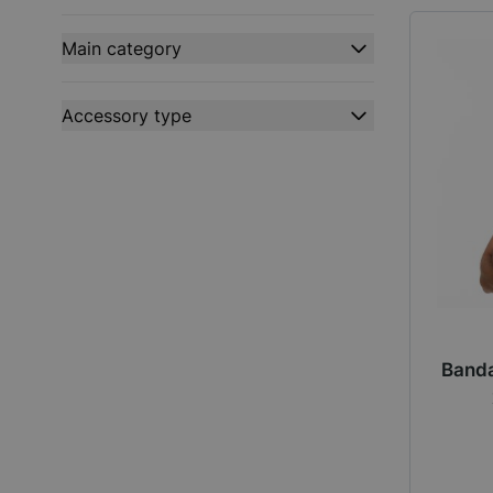
filter
Main category
filter
Accessory type
filter
Banda