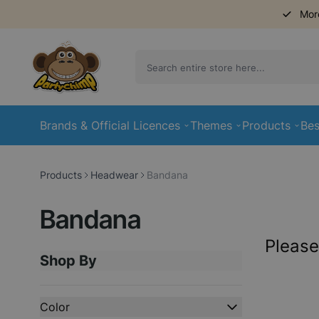
Mor
Skip to Content
Brands & Official Licences
Themes
Products
Bes
Products
Headwear
Bandana
Bandana
Please
Shop By
Skip to product list
Color