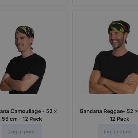
ana Camouflage - 52 x
Bandana Reggae- 52 x
55 cm - 12 Pack
- 12 Pack
Log in price
Log in price