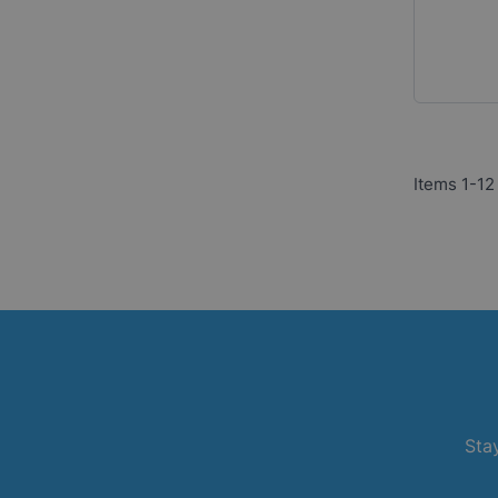
Items
1
-
12
Stay