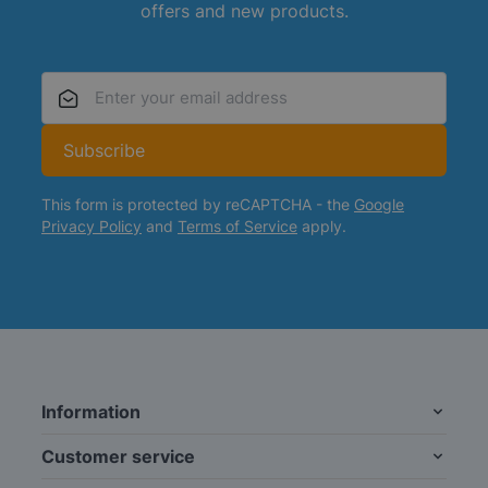
offers and new products.
Email Address
Subscribe
This form is protected by reCAPTCHA - the
Google
Privacy Policy
and
Terms of Service
apply.
Information
Customer service