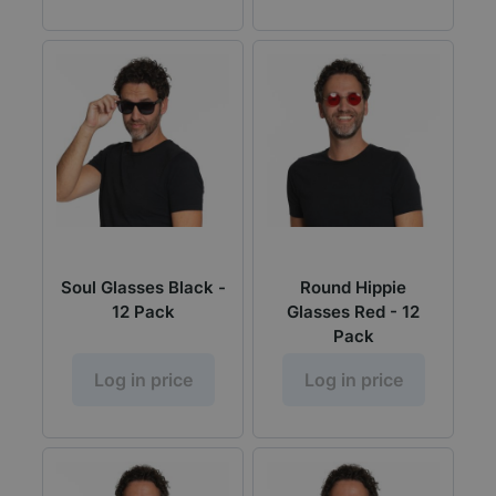
Soul Glasses Black -
Round Hippie
12 Pack
Glasses Red - 12
Pack
Log in price
Log in price