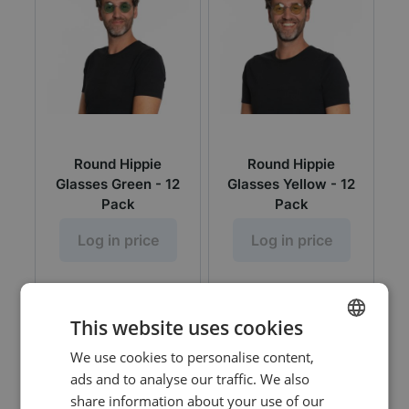
Round Hippie
Round Hippie
Glasses Green - 12
Glasses Yellow - 12
Pack
Pack
Log in price
Log in price
This website uses cookies
We use cookies to personalise content,
DUTCH
ads and to analyse our traffic. We also
ENGLISH
share information about your use of our