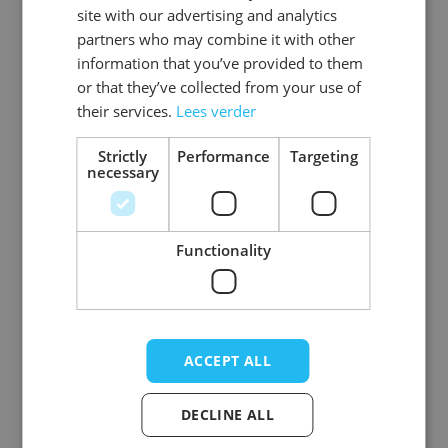
site with our advertising and analytics
partners who may combine it with other
information that you’ve provided to them
or that they’ve collected from your use of
Round Hippie
Love Glasses Red -
their services.
Lees verder
Glasses Blue - 12
12 Pack
Pack
Strictly
Performance
Targeting
necessary
Log in price
Log in price
Functionality
ACCEPT ALL
DECLINE ALL