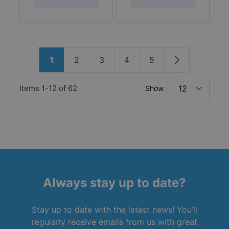
Page
1
2
3
4
5
You're currently reading page
Page
Page
Page
Page
Page
Items
1
-
12
of
62
Show
Always stay up to date?
Stay up to date with the latest news! You’ll
regularly receive emails from us with great