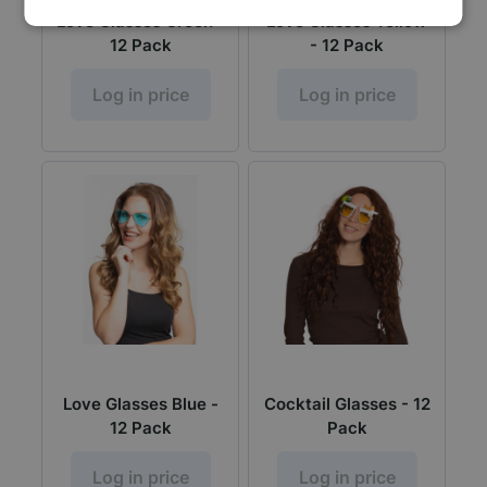
Love Glasses Green -
Love Glasses Yellow
12 Pack
- 12 Pack
Log in price
Log in price
Love Glasses Blue -
Cocktail Glasses - 12
12 Pack
Pack
Log in price
Log in price