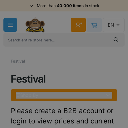
Order before 11am,
More than
40.000 items
shipment same day
in stock
Skip to Content
+
EN
Festival
Festival
Shop By
Please create a B2B account or
login to view prices and current