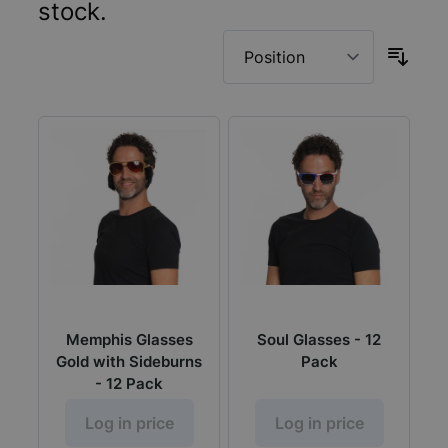
stock.
Memphis Glasses
Soul Glasses - 12
Gold with Sideburns
Pack
- 12 Pack
Log in price
Log in price