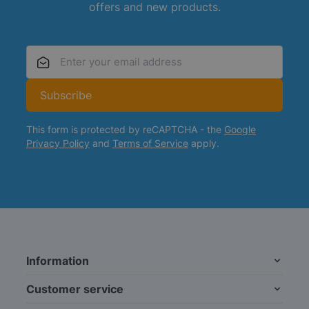
offers and new products.
Email Address
Subscribe
This form is protected by reCAPTCHA - the
Google
Privacy Policy
and
Terms of Service
apply.
Information
Customer service