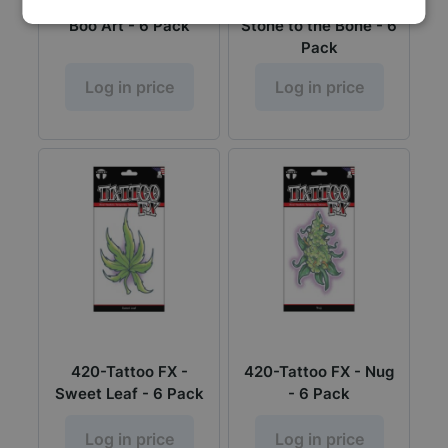
Tattoo FX - Peek A
420-Tattoo FX -
Boo Art - 6 Pack
Stone to the Bone - 6
Pack
Log in price
Log in price
420-Tattoo FX -
420-Tattoo FX - Nug
Sweet Leaf - 6 Pack
- 6 Pack
Log in price
Log in price