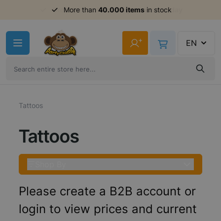
Order before 11am,
shipment same day
Skip to Content
+
EN
Tattoos
Tattoos
Shop By
Please create a B2B account or
login to view prices and current