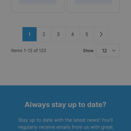
Page
1
2
3
4
5
You're currently reading page
Page
Page
Page
Page
Page
Items
1
-
12
of
122
Show
Always stay up to date?
Stay up to date with the latest news! You’ll
regularly receive emails from us with great