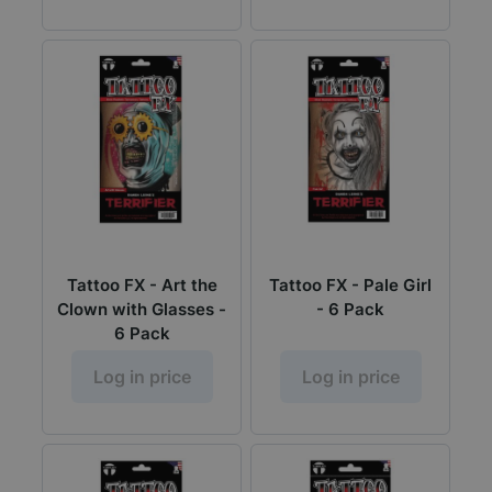
Tattoo FX - Art the
Tattoo FX - Pale Girl
Clown with Glasses -
- 6 Pack
6 Pack
Log in price
Log in price