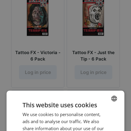
Tattoo FX - Victoria -
Tattoo FX - Just the
6 Pack
Tip - 6 Pack
Log in price
Log in price
This website uses cookies
We use cookies to personalise content,
DUTCH
ads and to analyse our traffic. We also
ENGLISH
share information about your use of our