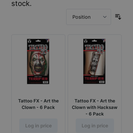
stock.
Tattoo FX - Art the
Tattoo FX - Art the
Clown - 6 Pack
Clown with Hacksaw
- 6 Pack
Log in price
Log in price