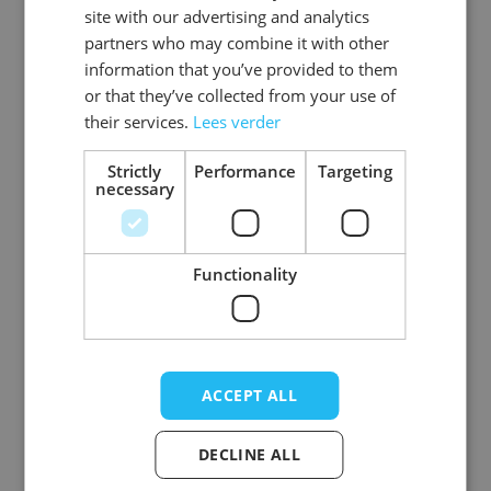
site with our advertising and analytics
partners who may combine it with other
information that you’ve provided to them
Tattoo FX -
Tattoo FX - Vintage
or that they’ve collected from your use of
Chainsaw Art - 6
Art - 6 Pack
their services.
Lees verder
Pack
Strictly
Performance
Targeting
Log in price
Log in price
necessary
Functionality
ACCEPT ALL
DECLINE ALL