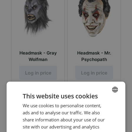
Headmask - Gray
Headmask - Mr.
Wolfman
Psychopath
Log in price
Log in price
This website uses cookies
We use cookies to personalise content,
DUTCH
ads and to analyse our traffic. We also
ENGLISH
share information about your use of our
site with our advertising and analytics