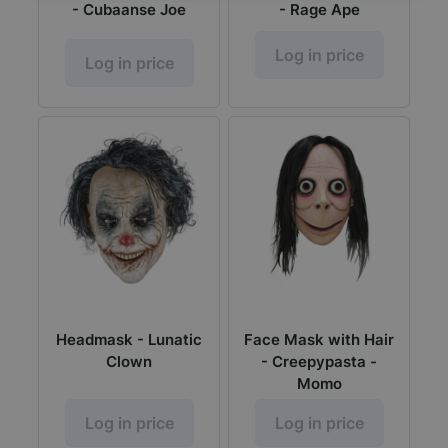
- Cubaanse Joe
- Rage Ape
Log in price
Log in price
Headmask - Lunatic
Face Mask with Hair
Clown
- Creepypasta -
Momo
Log in price
Log in price