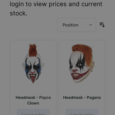
login to view prices and current
stock.
Headmask - Psyco
Headmask - Pagano
Clown
Log in price
Log in price