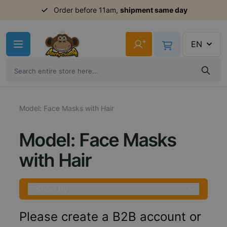
Order before 11am,
shipment same day
Skip to Content
+
EN
Model: Face Masks with Hair
Model: Face Masks
with Hair
Shop By
Please create a B2B account or