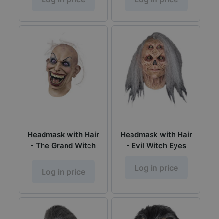
Headmask with Hair
Headmask with Hair
- The Grand Witch
- Evil Witch Eyes
Log in price
Log in price