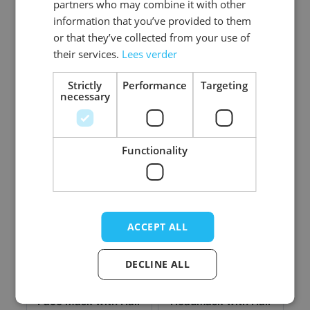
partners who may combine it with other
information that you’ve provided to them
or that they’ve collected from your use of
their services.
Lees verder
Face Mask with Hair
Face Mask with Hair
- Crazy Jack Clown
- Wicked Scratched
Strictly
Performance
Targeting
necessary
Log in price
Log in price
Functionality
ACCEPT ALL
DECLINE ALL
Face Mask with Hair
Headmask with Hair