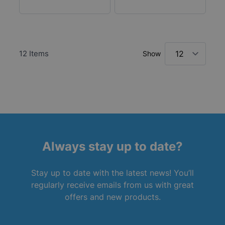
12
Items
Show
Always stay up to date?
Stay up to date with the latest news! You’ll
regularly receive emails from us with great
offers and new products.