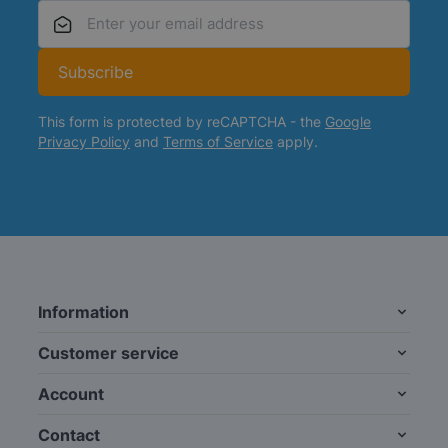
Email Address
Subscribe
This form is protected by reCAPTCHA - the
Google
Privacy Policy
and
Terms of Service
apply.
Information
Customer service
Account
Contact