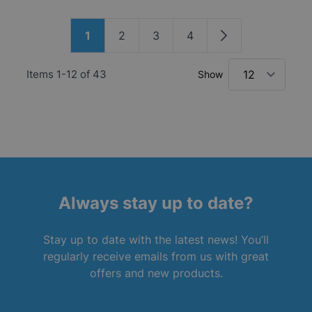
Page
1
2
3
4
You're currently reading page
Page
Page
Page
Page
Items
1
-
12
of
43
Show
Always stay up to date?
Stay up to date with the latest news! You’ll
regularly receive emails from us with great
offers and new products.