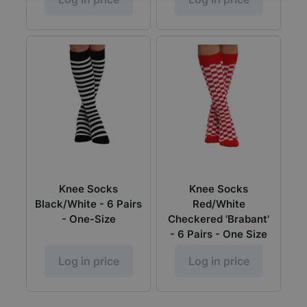
Knee Socks
Knee Socks
Black/White - 6 Pairs
Red/White
- One-Size
Checkered 'Brabant'
- 6 Pairs - One Size
Log in price
Log in price