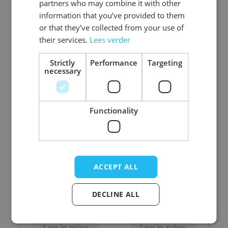
partners who may combine it with other
Red/Yellow/Green -
Red/White/Yellow - 6
information that you’ve provided to them
6 Pairs - One-Size
Pairs - One-Size
or that they’ve collected from your use of
their services.
Lees verder
Log in price
Log in price
Strictly
Performance
Targeting
necessary
Functionality
ACCEPT ALL
Knee Socks Yellow-
Knee Socks
DECLINE ALL
6 Pairs - One-Size
Turquoise - 6 Pairs -
One-Size
Log in price
Log in price