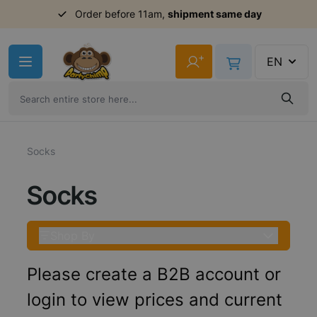
Order before 11am,
shipment same day
Skip to Content
+
EN
Socks
Socks
Shop By
Please create a B2B account or
login to view prices and current