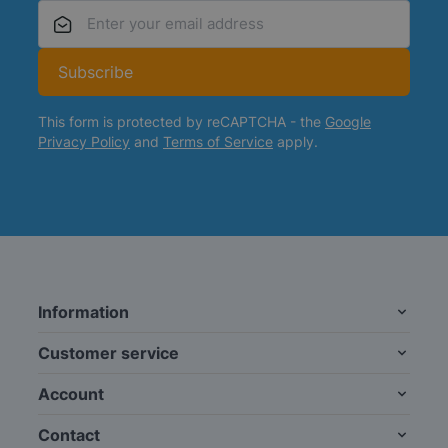
Email Address
Subscribe
This form is protected by reCAPTCHA - the
Google
Privacy Policy
and
Terms of Service
apply.
Information
Customer service
Account
Contact