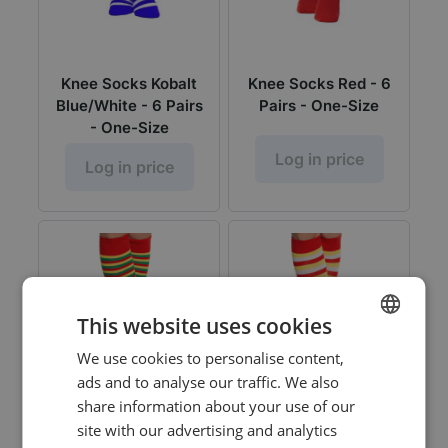
Knee Socks Kobalt
Knee Socks Red - 6
Blue/White - 6 Pairs
Pairs - One-Size
- One-Size
Log in price
Log in price
This website uses cookies
We use cookies to personalise content,
DUTCH
ads and to analyse our traffic. We also
ENGLISH
share information about your use of our
site with our advertising and analytics
Knee Socks
Knee Socks