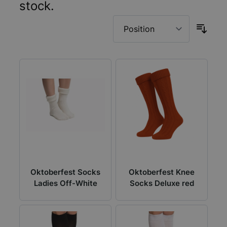
stock.
Oktoberfest Socks
Oktoberfest Knee
Ladies Off-White
Socks Deluxe red