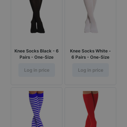
Knee Socks Black - 6
Knee Socks White -
Pairs - One-Size
6 Pairs - One-Size
Log in price
Log in price