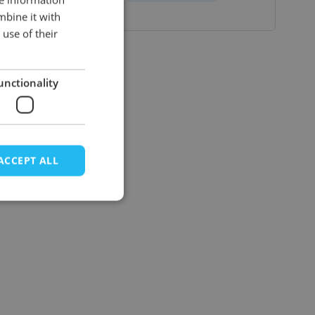
mbine it with
ENGLISH
use of their
unctionality
ACCEPT ALL