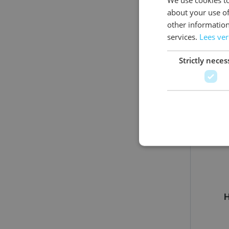
about your use of
other information
services.
Lees ve
Strictly neces
H