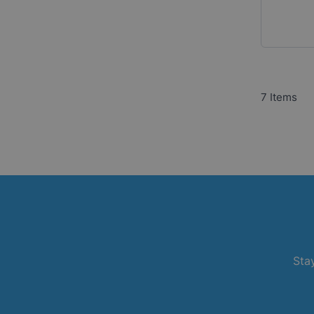
7
Items
Stay