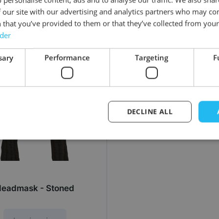
 our site with our advertising and analytics partners who may co
 that you’ve provided to them or that they’ve collected from your 
rder
sary
Performance
Targeting
F
DECLINE ALL
eadmask - Stoned