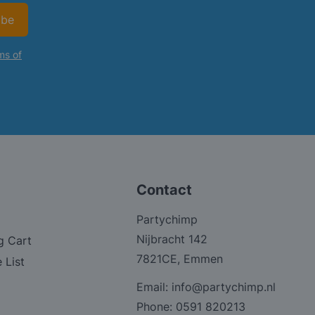
ibe
ms of
Contact
Partychimp
Nijbracht 142
g Cart
7821CE, Emmen
 List
Email:
info@partychimp.nl
Phone:
0591 820213