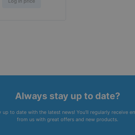
Log in price
Always stay up to date?
 up to date with the latest news! You’ll regularly receive e
from us with great offers and new products.