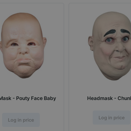
Mask - Pouty Face Baby
Headmask - Chun
Log in price
Log in price