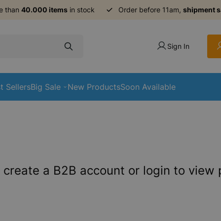
e than
40.000 items
in stock
Order before 11am,
shipment 
Sign In
t Sellers
Big Sale
New Products
Soon Available
 create a B2B account or login to view 