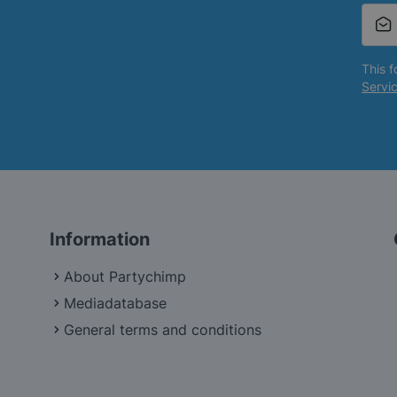
This 
Servi
Information
About Partychimp
Mediadatabase
General terms and conditions