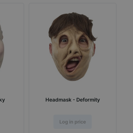
ky
Headmask - Deformity
Log in price