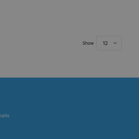
Show
mails