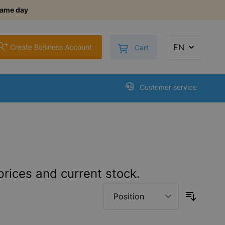
same day
+
Toggle minicart, Cart is
EN
Create Business Account
Cart
Customer service
prices and current stock.