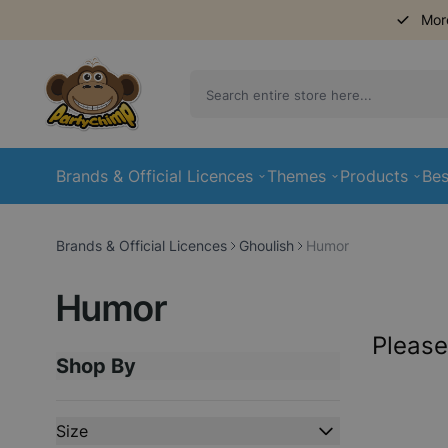
Mor
Skip to Content
Brands & Official Licences
Themes
Products
Bes
Brands & Official Licences
Ghoulish
Humor
Humor
Please
Shop By
Skip to product list
Size