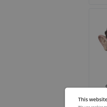
This websit
We use cookies to