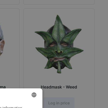
dma
Headmask - Weed
Log in price
re information
DUTCH