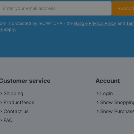
Subscr
Email Address
form is protected by reCAPTCHA - the
Google Privacy Policy
and
Ter
ce
apply.
Customer service
Account
Shipping
Login
Productfeeds
Show Shoppin
Contact us
Show Purchase
FAQ