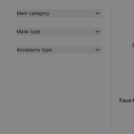
filter
Main category
filter
Mask type
filter
Accessory type
filter
Face 