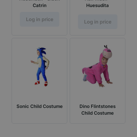
Catrin
Huesudita
Log in price
Log in price
Sonic Child Costume
Dino Flintstones
Child Costume