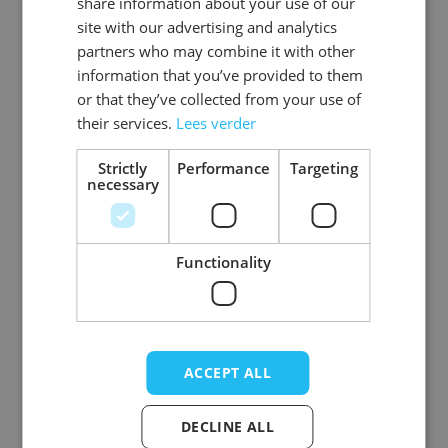
share information about your use of our
site with our advertising and analytics
partners who may combine it with other
information that you’ve provided to them
or that they’ve collected from your use of
Suspenders Sequens
Suspenders Sequens
Silver - Width 2,5 cm
Red - Width 2,5 cm -
their services.
Lees verder
- 6 Pack
6 Pack
Strictly
Performance
Targeting
Log in price
necessary
Log in price
Functionality
ACCEPT ALL
DECLINE ALL