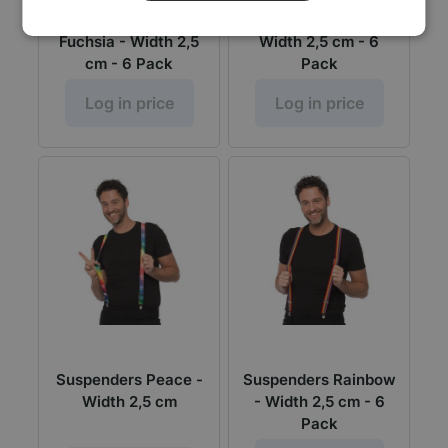
Suspenders Sequens
Suspenders USA -
Fuchsia - Width 2,5
Width 2,5 cm - 6
cm - 6 Pack
Pack
Log in price
Log in price
Suspenders Peace -
Suspenders Rainbow
Width 2,5 cm
- Width 2,5 cm - 6
Pack