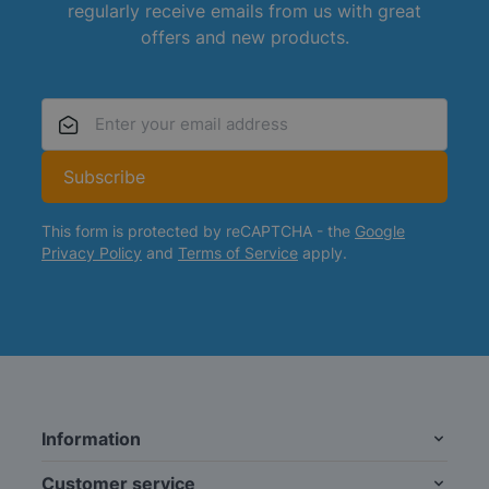
regularly receive emails from us with great
offers and new products.
Email Address
Subscribe
This form is protected by reCAPTCHA - the
Google
Privacy Policy
and
Terms of Service
apply.
Information
Customer service