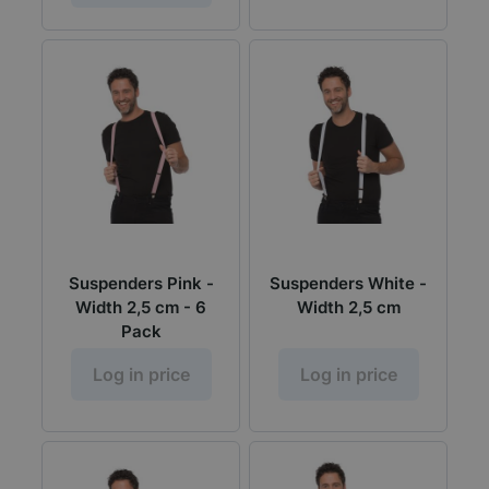
Suspenders Pink -
Suspenders White -
Width 2,5 cm - 6
Width 2,5 cm
Pack
Log in price
Log in price