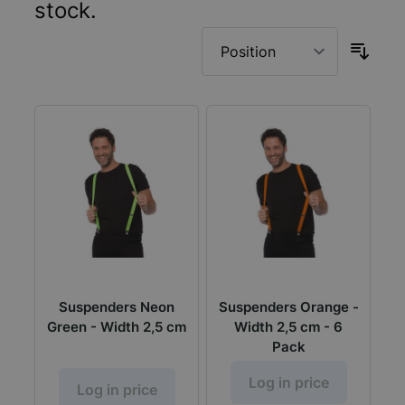
stock.
Suspenders Neon
Suspenders Orange -
Green - Width 2,5 cm
Width 2,5 cm - 6
Pack
Log in price
Log in price