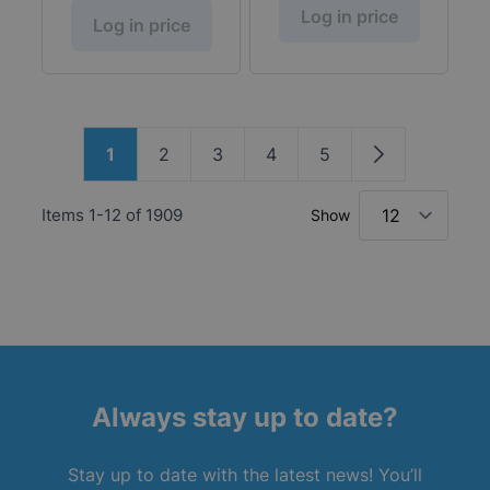
Log in price
Log in price
Page
1
2
3
4
5
You're currently reading page
Page
Page
Page
Page
Page
Items
1
-
12
of
1909
Show
Always stay up to date?
Stay up to date with the latest news! You’ll