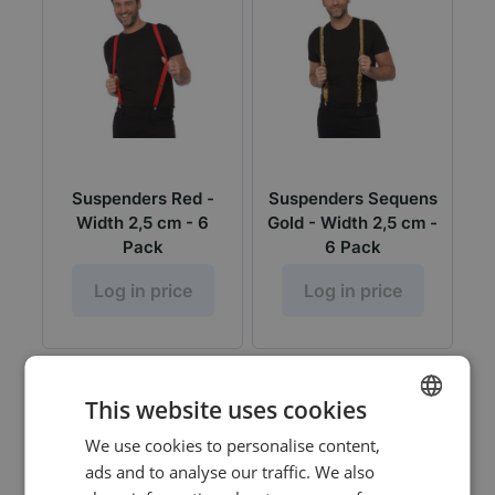
Suspenders Red -
Suspenders Sequens
Width 2,5 cm - 6
Gold - Width 2,5 cm -
Pack
6 Pack
Log in price
Log in price
This website uses cookies
We use cookies to personalise content,
DUTCH
ads and to analyse our traffic. We also
ENGLISH