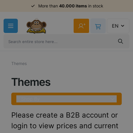
Order before 11am,
shipment same day
Skip to Content
+
EN
Themes
Themes
Shop By
Please create a B2B account or
login to view prices and current