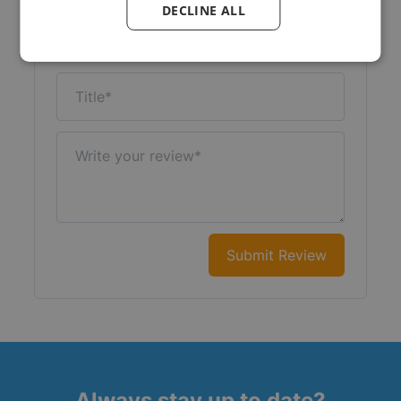
DECLINE ALL
Nickname
Title
Write your review
Submit Review
Always stay up to date?