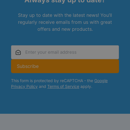
Stay up to date with the latest news! You’ll
regularly receive emails from us with great
offers and new products.
Email Address
Subscribe
This form is protected by reCAPTCHA - the
Google
Privacy Policy
and
Terms of Service
apply.