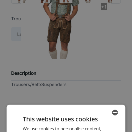
+1
Trousers/Belt/Suspenders
Log in price
Description
Trousers/Belt/Suspenders
Specifications
This website uses cookies
We use cookies to personalise content,
DUTCH
EAN
8718969133074