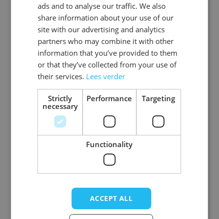
ads and to analyse our traffic. We also
ENGLISH
share information about your use of our
SKU
0108-70-54
site with our advertising and analytics
partners who may combine it with other
Gender
Men
information that you’ve provided to them
or that they’ve collected from your use of
Washable
professional cleaning service
their services.
Lees verder
Color
donkerbruin
Strictly
Performance
Targeting
necessary
Material
Premium_rundleer
View more
Functionality
Write Your Own Review
ACCEPT ALL
Your Rating: