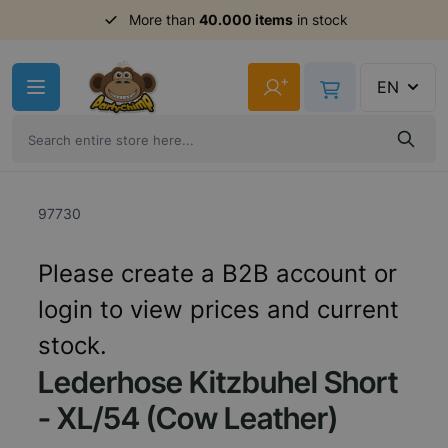
More than
40.000 items
in stock
Skip to Content
+
EN
97730
Please create a B2B account or
login to view prices and current
stock.
Lederhose Kitzbuhel Short
- XL/54 (Cow Leather)