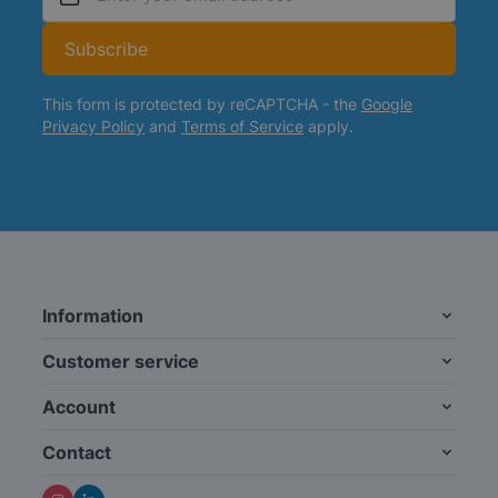
Email Address
Subscribe
This form is protected by reCAPTCHA - the
Google
Privacy Policy
and
Terms of Service
apply.
Information
Customer service
Account
Contact