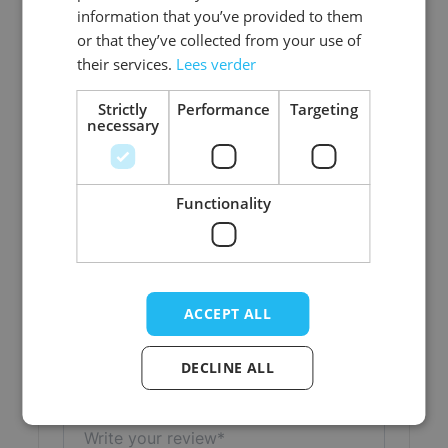
information that you’ve provided to them
Color
Pink
or that they’ve collected from your use of
their services.
Lees verder
Material
Polyester
Strictly
Performance
Targeting
necessary
Functionality
Write Your Own Review
Your Rating:
Nickname
ACCEPT ALL
Title
DECLINE ALL
Write your review