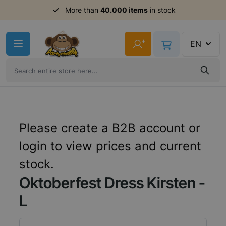
More than
40.000 items
in stock
Skip to Content
+
EN
Please create a B2B account or
login to view prices and current
stock.
Oktoberfest Dress Kirsten -
L