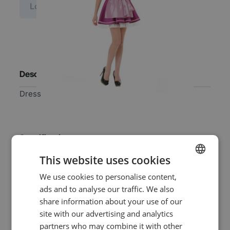
Log in price
Description
Dress
Specifications
This website uses cookies
EAN
8718969136563
We use cookies to personalise content,
DUTCH
ads and to analyse our traffic. We also
ENGLISH
SKU
0329657
share information about your use of our
site with our advertising and analytics
Gender
Women
partners who may combine it with other