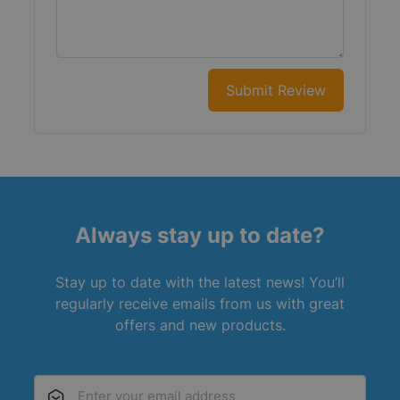
Submit Review
Always stay up to date?
Stay up to date with the latest news! You’ll
regularly receive emails from us with great
offers and new products.