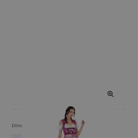
Dirndl Kirsten