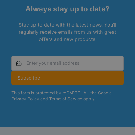
Always stay up to date?
Stay up to date with the latest news! You’ll
regularly receive emails from us with great
offers and new products.
Email Address
Subscribe
This form is protected by reCAPTCHA - the
Google
Privacy Policy
and
Terms of Service
apply.