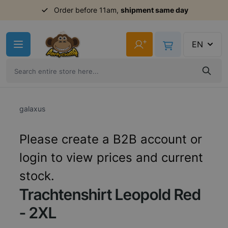
Order before 11am,
shipment same day
Skip to Content
+
EN
galaxus
Please create a B2B account or
login to view prices and current
stock.
Trachtenshirt Leopold Red
- 2XL