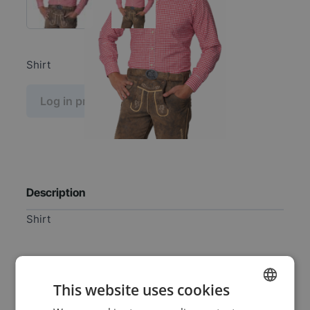
Shirt
Log in price
Description
Shirt
Specifications
This website uses cookies