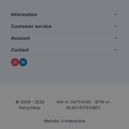
Information
Customer service
Account
Contact
© 2009 - 2026
Kvk nr: 54754100
•
BTW nr:
Partychimp
NL851427510B01
Website: X-Interactive