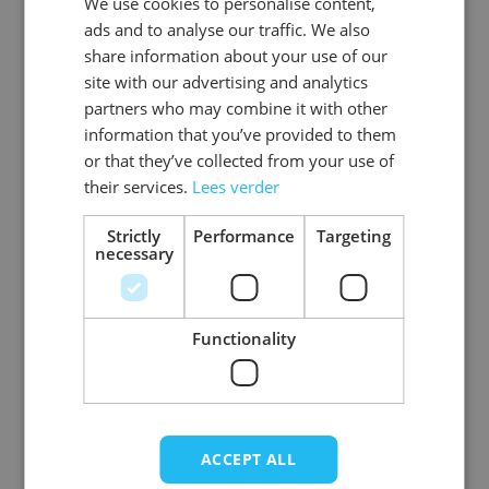
We use cookies to personalise content,
DUTCH
EAN
8720847791108
ads and to analyse our traffic. We also
ENGLISH
share information about your use of our
SKU
0108-42-44
site with our advertising and analytics
partners who may combine it with other
Gender
Men
information that you’ve provided to them
or that they’ve collected from your use of
Washable
wasbaar_machinewas_tot_40_
their services.
Lees verder
Color
red
Strictly
Performance
Targeting
necessary
Material
Polyester
View more
Functionality
ACCEPT ALL
Write Your Own Review