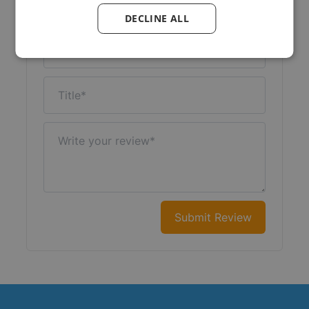
Your Rating:
DECLINE ALL
Nickname
Title
Write your review
Submit Review