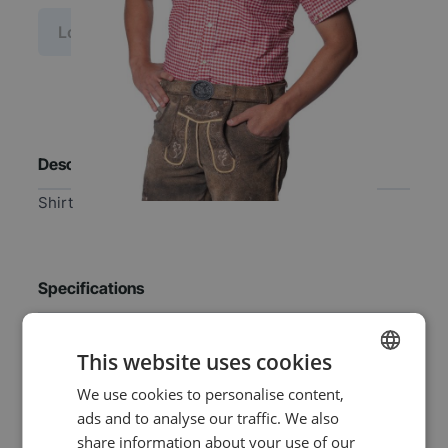
Log in price
Description
Shirt
Specifications
EAN
8720847791504
This website uses cookies
We use cookies to personalise content,
DUTCH
SKU
0108-49-40
ads and to analyse our traffic. We also
ENGLISH
share information about your use of our