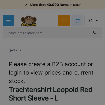
More than
40.000 items
in stock
Skip to Content
+
EN
galaxus
Please create a B2B account or
login to view prices and current
stock.
Trachtenshirt Leopold Red
Short Sleeve - L