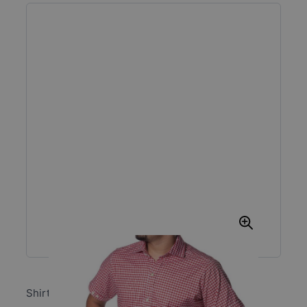
Shirt