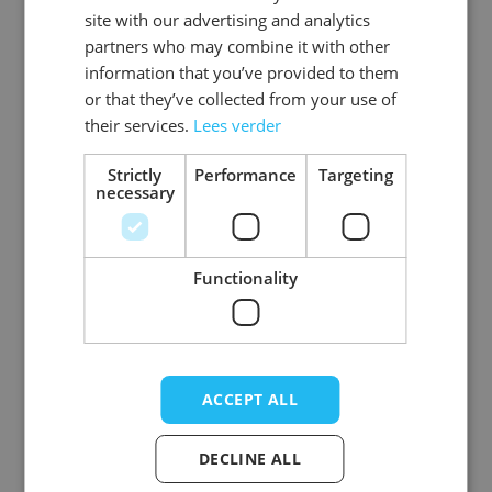
Gender
Men
site with our advertising and analytics
partners who may combine it with other
Washable
wasbaar_machinewas_tot_40_
information that you’ve provided to them
or that they’ve collected from your use of
Color
red
their services.
Lees verder
Material
Polyester
Strictly
Performance
Targeting
necessary
View more
Functionality
Write Your Own Review
Your Rating:
ACCEPT ALL
Nickname
DECLINE ALL