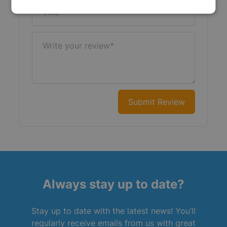
Title
Write your review
Submit Review
Always stay up to date?
Stay up to date with the latest news! You’ll
regularly receive emails from us with great