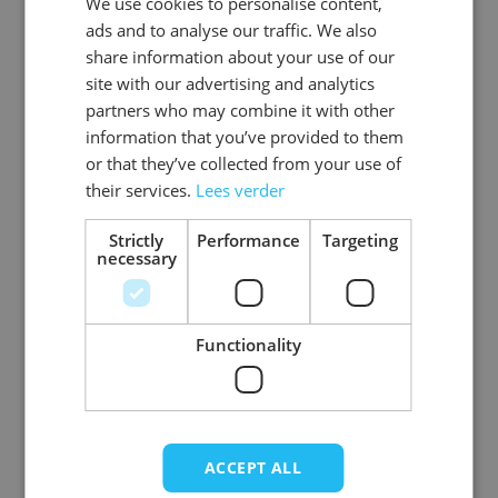
We use cookies to personalise content,
DUTCH
EAN
8720847790750
ads and to analyse our traffic. We also
ENGLISH
share information about your use of our
SKU
0108-73-48
site with our advertising and analytics
partners who may combine it with other
Gender
Men
information that you’ve provided to them
or that they’ve collected from your use of
Washable
professional cleaning service
their services.
Lees verder
Color
donkerbruin
Strictly
Performance
Targeting
necessary
Material
Premium_rundleer
View more
Functionality
ACCEPT ALL
Write Your Own Review