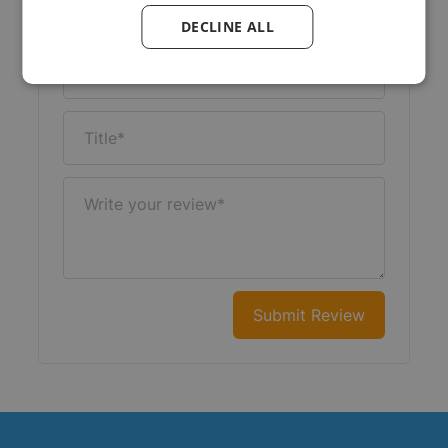
Your Rating:
DECLINE ALL
Nickname
Title
Write your review
Submit Review