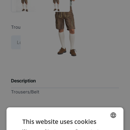
Trousers/Belt
Log in price
Description
Trousers/Belt
Specifications
This website uses cookies