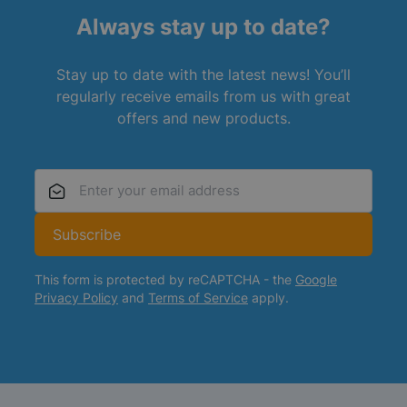
Always stay up to date?
Stay up to date with the latest news! You’ll
regularly receive emails from us with great
offers and new products.
Email Address
Subscribe
This form is protected by reCAPTCHA - the
Google
Privacy Policy
and
Terms of Service
apply.