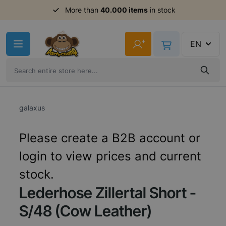
Order before 11am,
More than
40.000 items
shipment same day
in stock
Skip to Content
+
EN
galaxus
Please create a B2B account or
login to view prices and current
stock.
Lederhose Zillertal Short -
S/48 (Cow Leather)