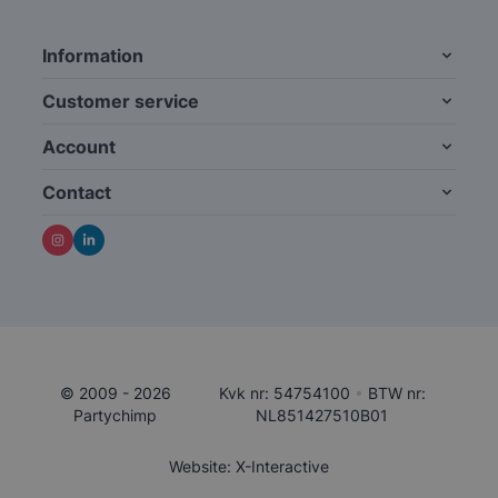
Information
Customer service
Account
Contact
© 2009 - 2026
Kvk nr: 54754100
•
BTW nr:
Partychimp
NL851427510B01
Website: X-Interactive