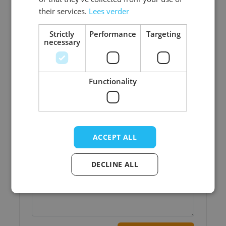
their services.
Lees verder
Strictly
Performance
Targeting
necessary
Write Your Own Review
Functionality
Your Rating:
Nickname
Title
ACCEPT ALL
DECLINE ALL
Write your review