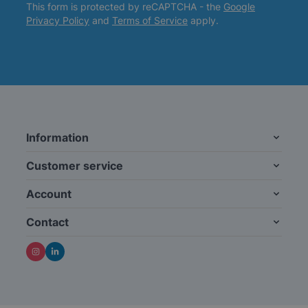
This form is protected by reCAPTCHA - the
Google
Privacy Policy
and
Terms of Service
apply.
Information
Customer service
Account
Contact