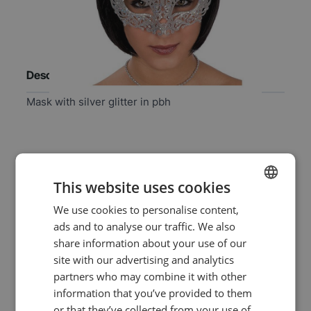
Description
Mask with silver glitter in pbh
Specifications
This website uses cookies
EAN
8004761016296
We use cookies to personalise content,
DUTCH
ads and to analyse our traffic. We also
ENGLISH
SKU
10-01629
share information about your use of our
site with our advertising and analytics
Washable
no
partners who may combine it with other
information that you’ve provided to them
Color
silver
or that they’ve collected from your use of