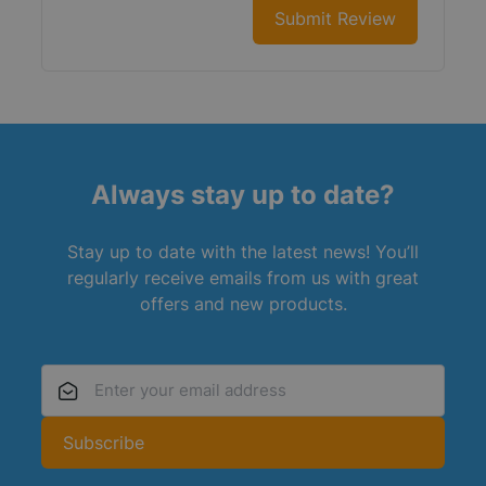
Submit Review
Always stay up to date?
Stay up to date with the latest news! You’ll
regularly receive emails from us with great
offers and new products.
Email Address
Subscribe