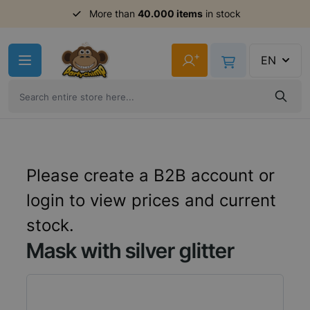
More than
40.000 items
in stock
Skip to Content
+
EN
Please create a B2B account or
login to view prices and current
stock.
Mask with silver glitter