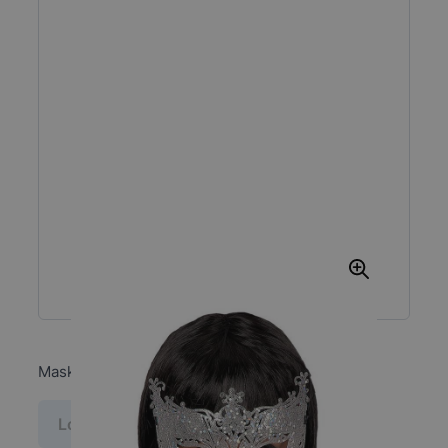
Mask with silver glitter in pbh
Log in price