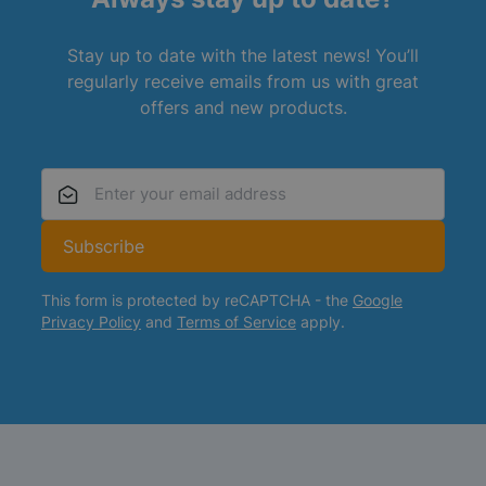
Stay up to date with the latest news! You’ll
regularly receive emails from us with great
offers and new products.
Email Address
Subscribe
This form is protected by reCAPTCHA - the
Google
Privacy Policy
and
Terms of Service
apply.