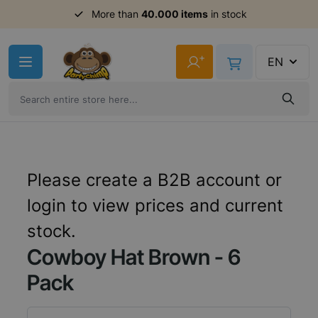
Order before 11am,
More than
40.000 items
shipment same day
in stock
Skip to Content
+
EN
Please create a B2B account or
login to view prices and current
stock.
Cowboy Hat Brown - 6
Pack