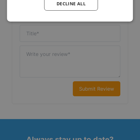
DECLINE ALL
Nickname
Title
Write your review
Submit Review
Always stay up to date?