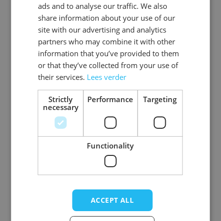
ads and to analyse our traffic. We also
ENGLISH
share information about your use of our
SKU
1179487-6
site with our advertising and analytics
partners who may combine it with other
Gender
Unisex
information that you’ve provided to them
or that they’ve collected from your use of
Washable
no
their services.
Lees verder
Color
brown
Strictly
Performance
Targeting
necessary
Single EAN
8718969137966
View more
Material
Polyester
Functionality
Write Your Own Review
ACCEPT ALL
Your Rating: