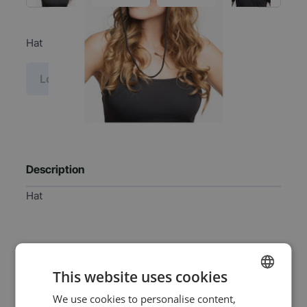
Hat
Log in price
Description
Hat
Specifications
This website uses cookies
We use cookies to personalise content,
DUTCH
EAN
8720847797384