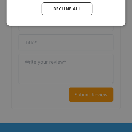
Your Rating:
DECLINE ALL
Nickname
Title
Write your review
Submit Review