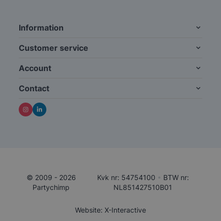
Information
Customer service
Account
Contact
© 2009 - 2026
Kvk nr: 54754100
•
BTW nr:
Partychimp
NL851427510B01
Website: X-Interactive