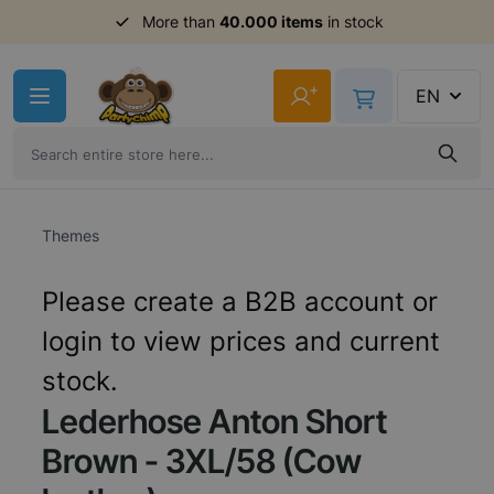
Order before 11am,
More than
40.000 items
shipment same day
in stock
Skip to Content
+
EN
Themes
Please create a B2B account or
login to view prices and current
stock.
Lederhose Anton Short
Brown - 3XL/58 (Cow