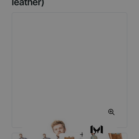
leather)