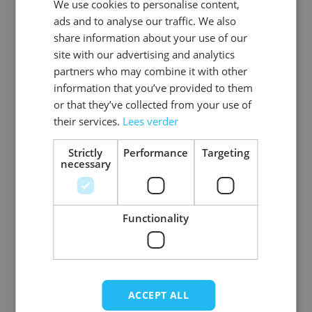
We use cookies to personalise content,
DUTCH
EAN
8718969130868
ads and to analyse our traffic. We also
ENGLISH
share information about your use of our
SKU
0108-03-58
site with our advertising and analytics
partners who may combine it with other
Gender
Men
information that you’ve provided to them
or that they’ve collected from your use of
Washable
professional cleaning service
their services.
Lees verder
Color
brown
Strictly
Performance
Targeting
necessary
Material
Basic_rundleer
View more
Functionality
ACCEPT ALL
Write Your Own Review