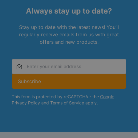
Always stay up to date?
Stay up to date with the latest news! You’ll
regularly receive emails from us with great
offers and new products.
Email Address
Subscribe
This form is protected by reCAPTCHA - the
Google
Privacy Policy
and
Terms of Service
apply.