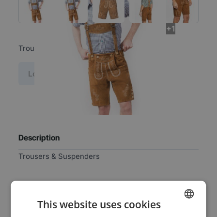
+1
Trousers & Suspenders
Log in price
Description
Trousers & Suspenders
Specifications
This website uses cookies