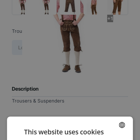
+1
Trousers & Suspenders
Log in price
Description
Trousers & Suspenders
Specifications
This website uses cookies