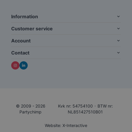
Information
Customer service
Account
Contact
© 2009 - 2026
Kvk nr: 54754100
•
BTW nr:
Partychimp
NL851427510B01
Website: X-Interactive