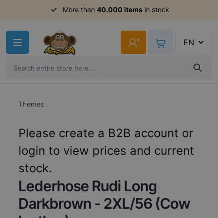
Order before 11am,
More than
40.000 items
shipment same day
in stock
Skip to Content
+
EN
Themes
Please create a B2B account or
login to view prices and current
stock.
Lederhose Rudi Long
Darkbrown - 2XL/56 (Cow