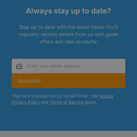
Always stay up to date?
Stay up to date with the latest news! You’ll
regularly receive emails from us with great
offers and new products.
Email Address
Subscribe
This form is protected by reCAPTCHA - the
Google
Privacy Policy
and
Terms of Service
apply.