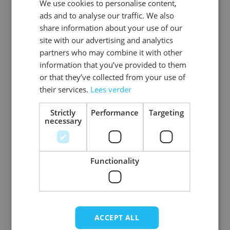
We use cookies to personalise content,
DUTCH
EAN
8718969130318
ads and to analyse our traffic. We also
ENGLISH
share information about your use of our
SKU
0108-04-56
site with our advertising and analytics
partners who may combine it with other
Gender
Men
information that you’ve provided to them
or that they’ve collected from your use of
Washable
professional cleaning service
their services.
Lees verder
Color
donkerbruin
Strictly
Performance
Targeting
necessary
Material
Basic_rundleer
View more
Functionality
ACCEPT ALL
Write Your Own Review