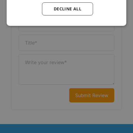
Your Rating:
DECLINE ALL
Nickname
Title
Write your review
Submit Review