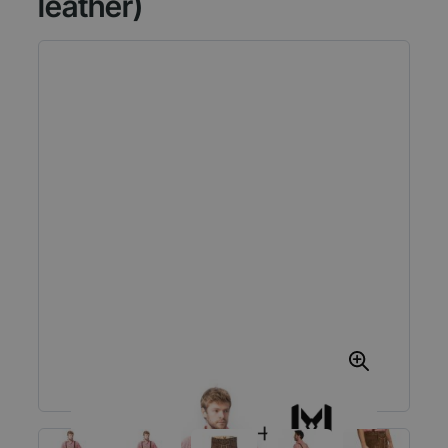
leather)