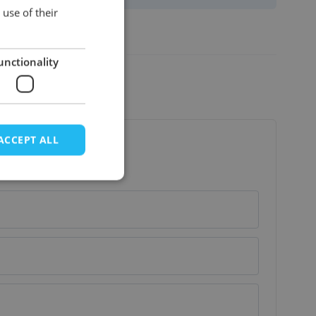
ENGLISH
use of their
Basic_rundleer
View more
unctionality
ACCEPT ALL