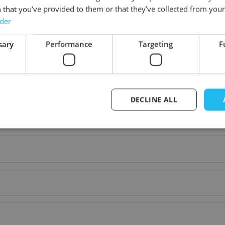
 that you’ve provided to them or that they’ve collected from your 
Material
rder
sary
Performance
Targeting
F
DECLINE ALL