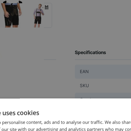
Specifications
EAN
SKU
Gender
e uses cookies
Washable
 personalise content, ads and to analyse our traffic. We also sha
Color
 our site with our advertising and analytics partners who may co