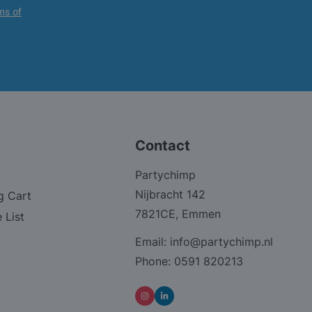
ms of
Contact
Partychimp
Nijbracht 142
g Cart
7821CE, Emmen
 List
Email:
info@partychimp.nl
Phone:
0591 820213