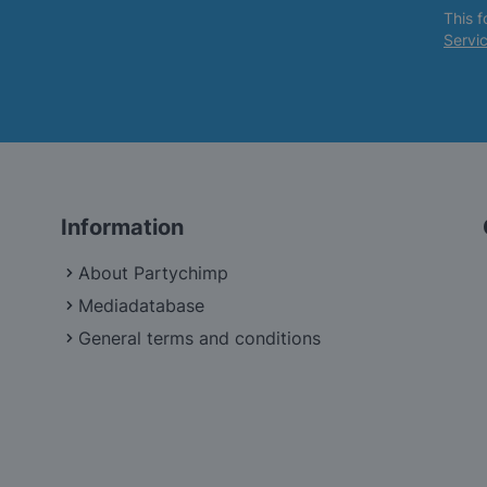
This 
Servi
Information
About Partychimp
Mediadatabase
General terms and conditions