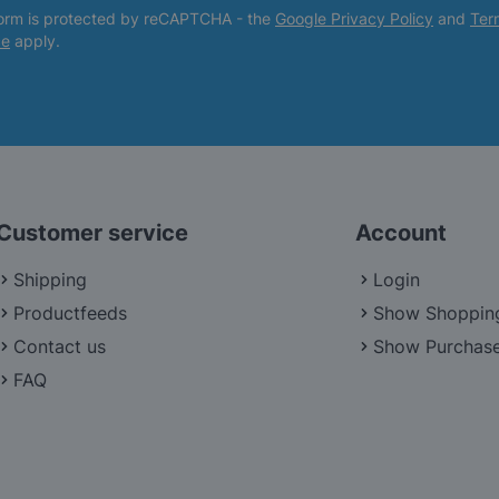
form is protected by reCAPTCHA - the
Google Privacy Policy
and
Ter
ce
apply.
Customer service
Account
Shipping
Login
Productfeeds
Show Shoppin
Contact us
Show Purchase
FAQ