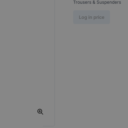
Trousers & Suspenders
Log in price