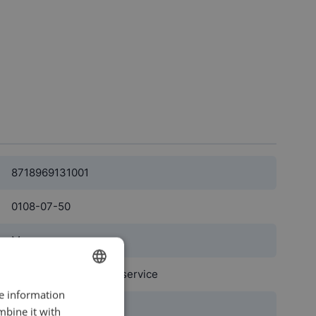
8718969131001
0108-07-50
Men
professional cleaning service
re information
DUTCH
black
mbine it with