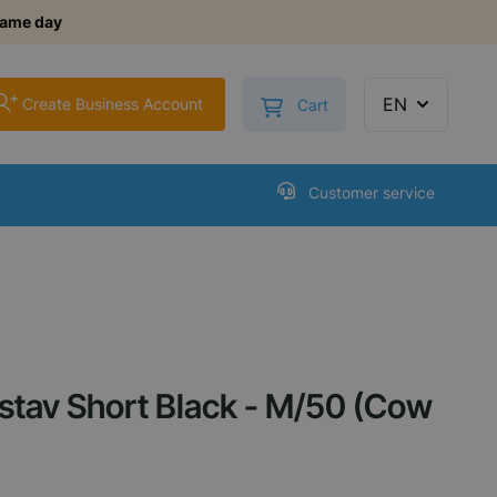
same day
+
Toggle minicart, Cart is
EN
Create Business Account
Cart
Customer service
tav Short Black - M/50 (Cow