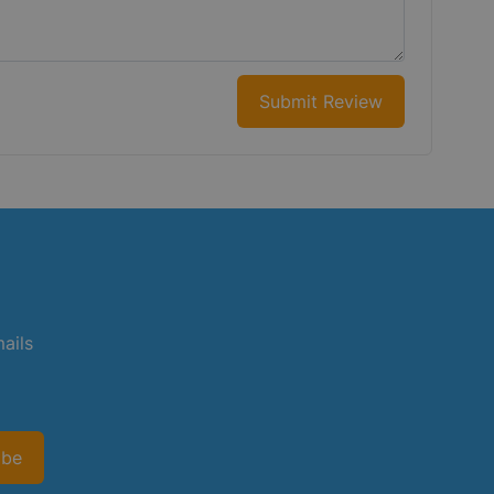
Submit Review
mails
ibe