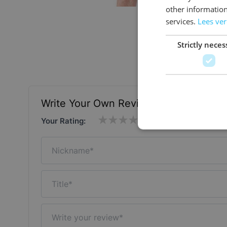
other information
services.
Lees ve
Strictly neces
Write Your Own Review
Your Rating:
Nickname
Title
Write your review