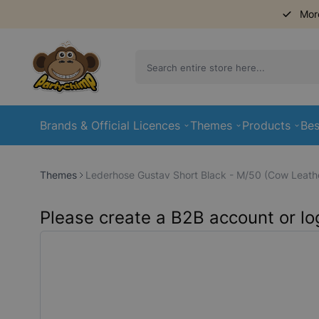
Mor
Skip to Content
Brands & Official Licences
Themes
Products
Bes
Themes
Lederhose Gustav Short Black - M/50 (Cow Leath
Please create a B2B account or log