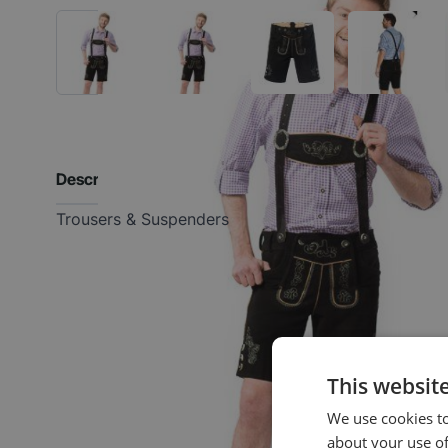
Description
Trousers & Suspenders
This websit
We use cookies to
about your use of