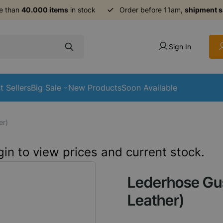
e than
40.000 items
in stock
Order before 11am,
shipment 
Sign In
t Sellers
Big Sale
New Products
Soon Available
er)
in to view prices and current stock.
Lederhose Gus
Leather)