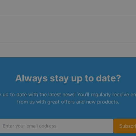
Always stay up to date?
 up to date with the latest news! You’ll regularly receive e
from us with great offers and new products.
Subscr
Email Address