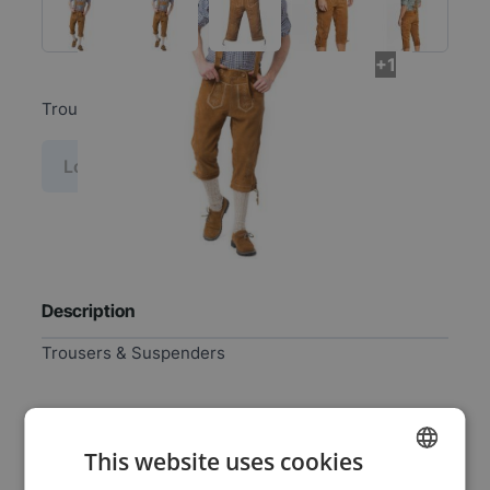
+1
Trousers & Suspenders
Log in price
Description
Trousers & Suspenders
Specifications
This website uses cookies