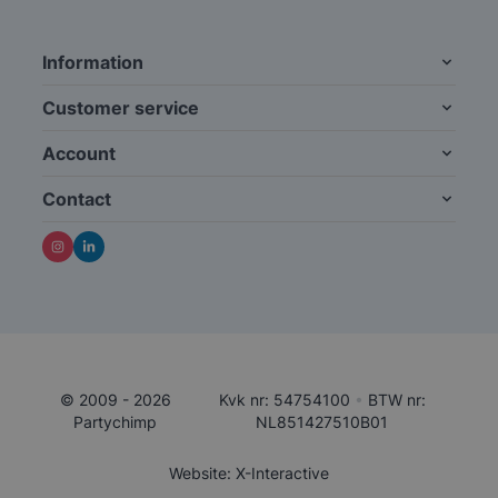
Information
Customer service
Account
Contact
© 2009 - 2026
Kvk nr: 54754100
•
BTW nr:
Partychimp
NL851427510B01
Website: X-Interactive