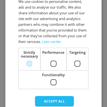
We use cookies to personalise content,
DUTCH
EAN
8718969130424
ads and to analyse our traffic. We also
ENGLISH
share information about your use of our
SKU
0108-08-60
site with our advertising and analytics
partners who may combine it with other
Gender
Men
information that you’ve provided to them
or that they’ve collected from your use of
Washable
professional cleaning service
their services.
Lees verder
Color
brown
Strictly
Performance
Targeting
necessary
Material
Basic_rundleer
View more
Functionality
ACCEPT ALL
Write Your Own Review