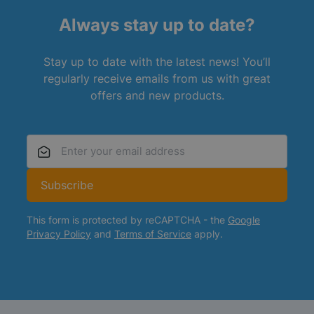
Always stay up to date?
Stay up to date with the latest news! You’ll
regularly receive emails from us with great
offers and new products.
Email Address
Subscribe
This form is protected by reCAPTCHA - the
Google
Privacy Policy
and
Terms of Service
apply.