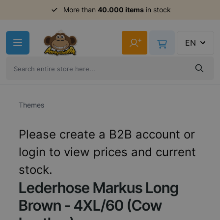
More than
40.000 items
in stock
Skip to Content
+
EN
Themes
Please create a B2B account or
login to view prices and current
stock.
Lederhose Markus Long
Brown - 4XL/60 (Cow