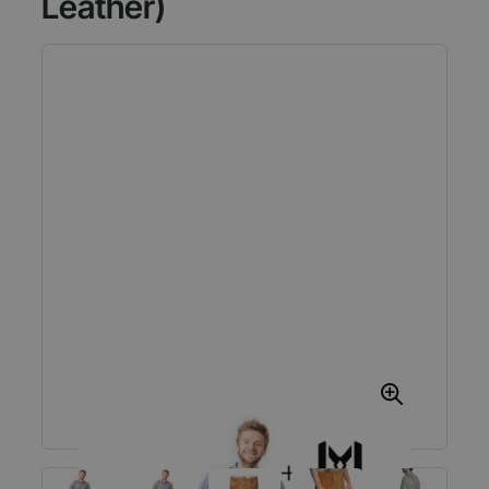
Leather)