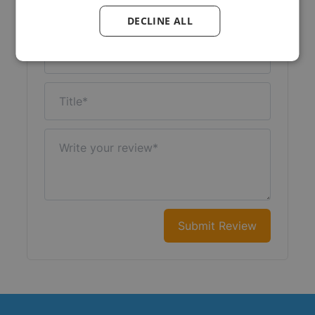
Your Rating:
DECLINE ALL
Nickname
Title
Write your review
Submit Review