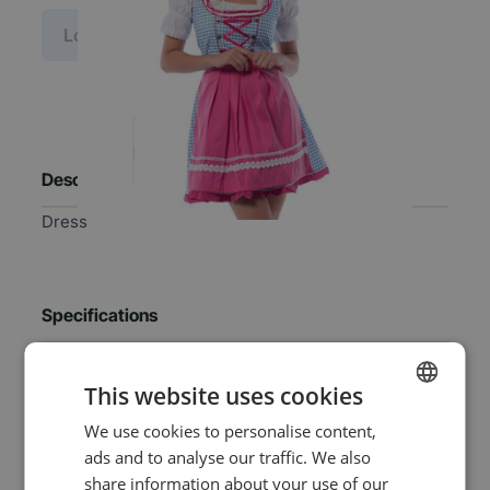
Log in price
Description
Dress
Specifications
EAN
8718969136068
This website uses cookies
We use cookies to personalise content,
DUTCH
SKU
0108-2005-B36
ads and to analyse our traffic. We also
ENGLISH
share information about your use of our