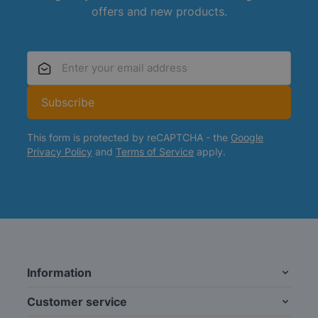
offers and new products.
Email Address
Subscribe
This form is protected by reCAPTCHA - the
Google
Privacy Policy
and
Terms of Service
apply.
Information
Customer service