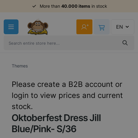
More than
40.000 items
in stock
Skip to Content
+
EN
Themes
Please create a B2B account or
login to view prices and current
stock.
Oktoberfest Dress Jill
Blue/Pink- S/36