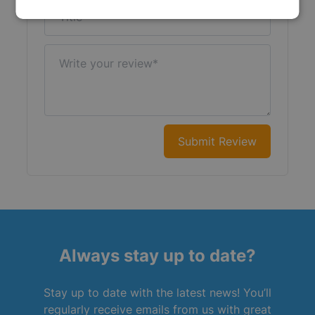
Title
Write your review
Submit Review
Always stay up to date?
Stay up to date with the latest news! You’ll
regularly receive emails from us with great