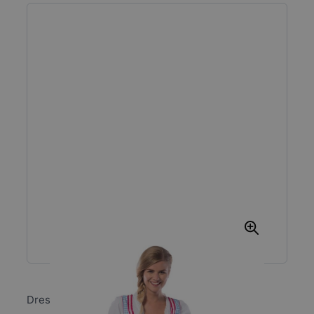
Dress