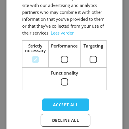
Gender
Women
site with our advertising and analytics
partners who may combine it with other
Washable
wasbaar_machinewas_tot_40_
information that you’ve provided to them
or that they’ve collected from your use of
Color
blue
their services.
Lees verder
Material
Polyester
Strictly
Performance
Targeting
necessary
View more
Functionality
Write Your Own Review
Your Rating:
ACCEPT ALL
Nickname
DECLINE ALL