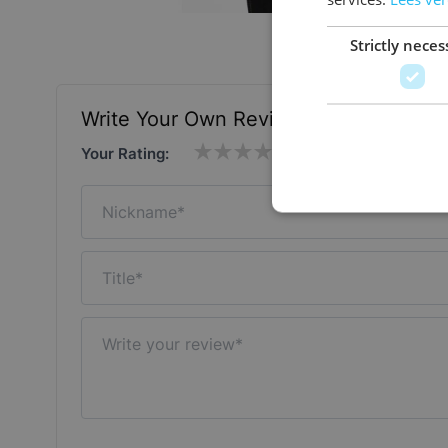
Strictly neces
Write Your Own Review
Your Rating:
Nickname
Title
Write your review