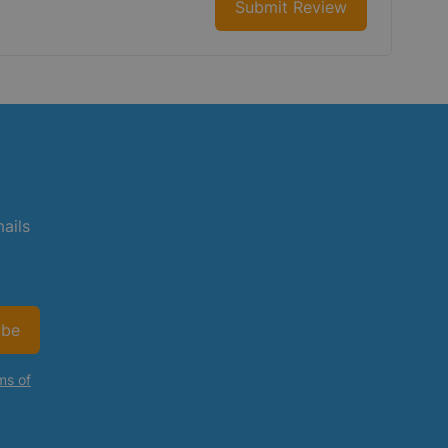
Submit Review
mails
ibe
ms of