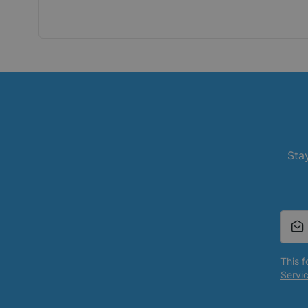
Stay
This 
Servi