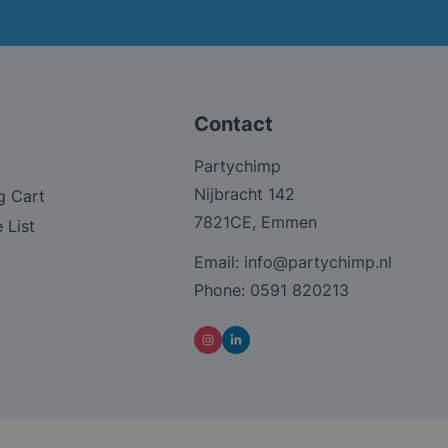
Contact
Partychimp
Nijbracht 142
g Cart
7821CE, Emmen
 List
Email:
info@partychimp.nl
Phone:
0591 820213