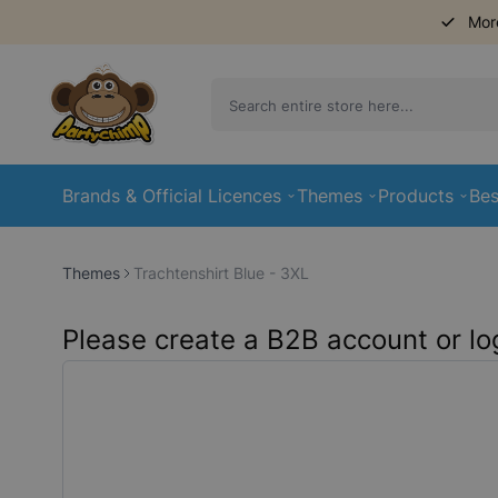
Mor
Skip to Content
Brands & Official Licences
Themes
Products
Bes
Themes
Trachtenshirt Blue - 3XL
Please create a B2B account or log