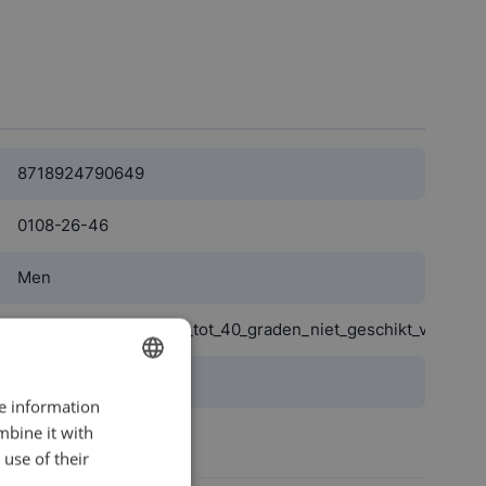
8718924790649
0108-26-46
Men
wasbaar_machinewas_tot_40_graden_niet_geschikt_voor_dr
blue
re information
DUTCH
mbine it with
Polyester
ENGLISH
use of their
View more