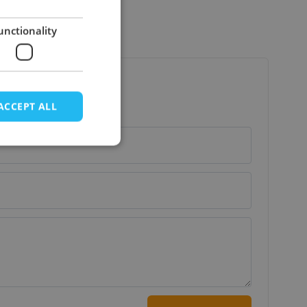
unctionality
ACCEPT ALL