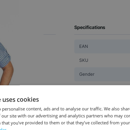
Specifications
EAN
SKU
Gender
Washable
e uses cookies
Color
 personalise content, ads and to analyse our traffic. We also sha
 our site with our advertising and analytics partners who may co
Material
 that you’ve provided to them or that they’ve collected from your 
rder