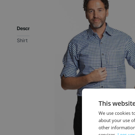
Description
Shirt
This websit
We use cookies to
about your use of
other information
services.
Lees ve