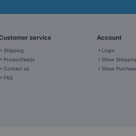
Customer service
Account
Shipping
Login
Productfeeds
Show Shoppin
Contact us
Show Purchase
FAQ