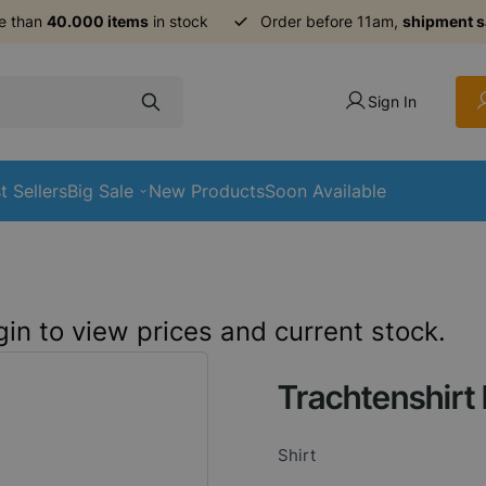
e than
40.000 items
in stock
Order before 11am,
shipment 
Sign In
t Sellers
Big Sale
New Products
Soon Available
in to view prices and current stock.
Trachtenshirt 
Shirt