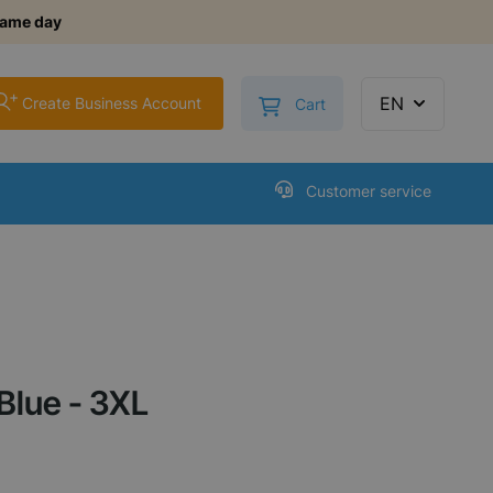
same day
+
Toggle minicart, Cart is
EN
Create Business Account
Cart
Customer service
Blue - 3XL