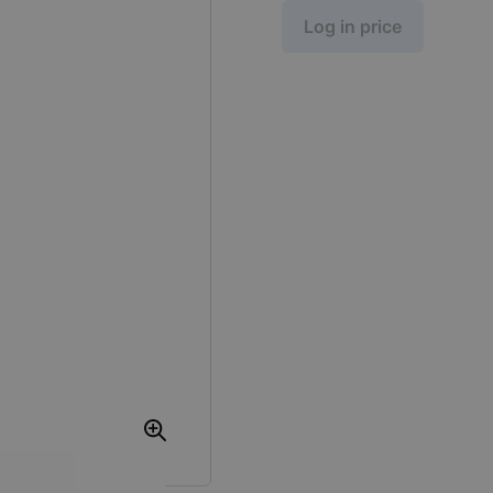
Log in price