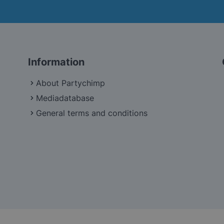
Information
About Partychimp
Mediadatabase
General terms and conditions