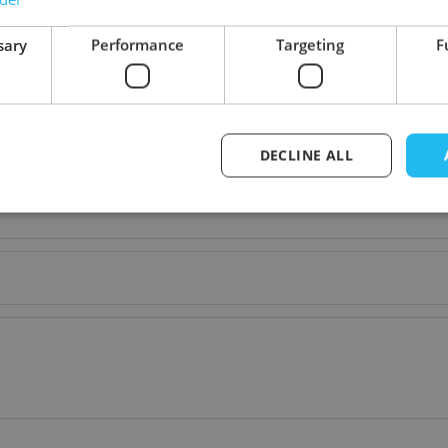
sary
Performance
Targeting
F
DECLINE ALL