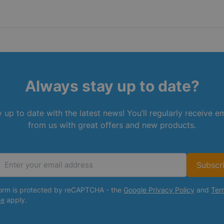
Always stay up to date?
 up to date with the latest news! You’ll regularly receive e
from us with great offers and new products.
Subscr
Email Address
form is protected by reCAPTCHA - the
Google Privacy Policy
and
Ter
ce
apply.