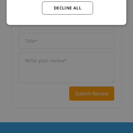
Your Rating:
DECLINE ALL
Nickname
Title
Write your review
Submit Review