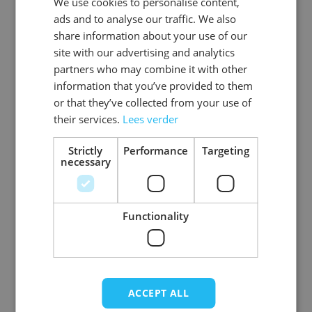
We use cookies to personalise content,
DUTCH
EAN
8718969132589
ads and to analyse our traffic. We also
ENGLISH
share information about your use of our
SKU
0108-8033AS-52
site with our advertising and analytics
partners who may combine it with other
Gender
Men
information that you’ve provided to them
or that they’ve collected from your use of
Washable
professional cleaning service
their services.
Lees verder
Color
donkerbruin
Strictly
Performance
Targeting
necessary
Material
Premium_rundleer
View more
Functionality
ACCEPT ALL
Write Your Own Review