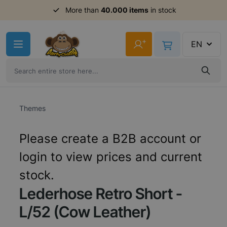
Order before 11am,
More than
40.000 items
shipment same day
in stock
Skip to Content
+
EN
Themes
Please create a B2B account or
login to view prices and current
stock.
Lederhose Retro Short -
L/52 (Cow Leather)