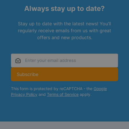
Always stay up to date?
Stay up to date with the latest news! You’ll
regularly receive emails from us with great
offers and new products.
Email Address
Subscribe
This form is protected by reCAPTCHA - the
Google
Privacy Policy
and
Terms of Service
apply.