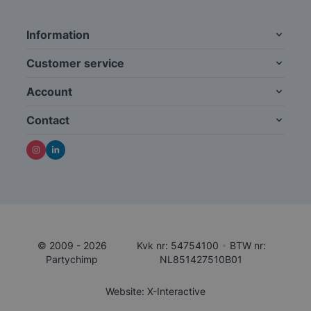
Information
Customer service
Account
Contact
© 2009 - 2026
Kvk nr: 54754100
•
BTW nr:
Partychimp
NL851427510B01
Website: X-Interactive