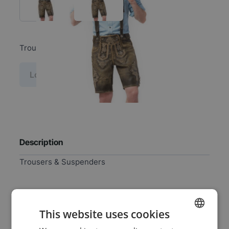
Trousers & Suspenders
Log in price
Description
Trousers & Suspenders
Specifications
This website uses cookies