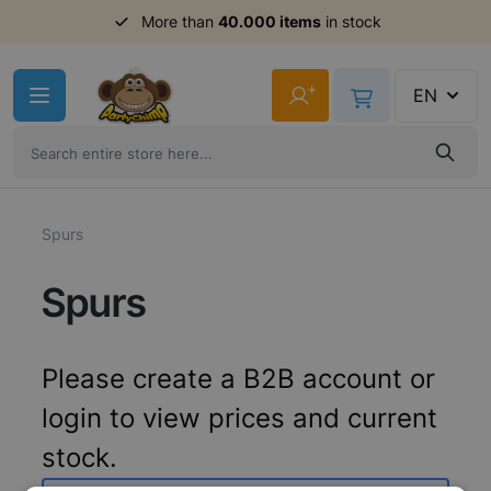
More than
40.000 items
in stock
Skip to Content
+
EN
Spurs
Spurs
Please create a B2B account or
login to view prices and current
stock.