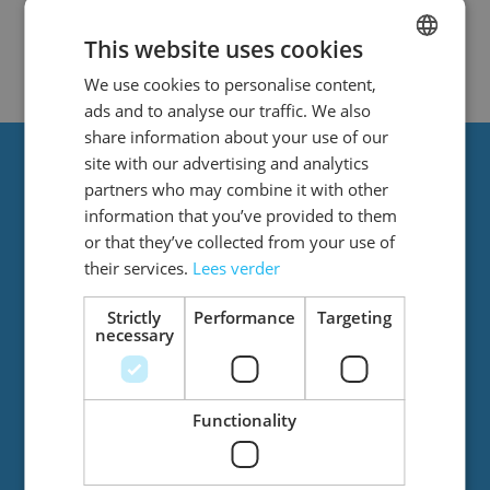
We can't find products matching the
selection.
This website uses cookies
We use cookies to personalise content,
DUTCH
ads and to analyse our traffic. We also
ENGLISH
share information about your use of our
site with our advertising and analytics
Always stay up to date?
partners who may combine it with other
information that you’ve provided to them
or that they’ve collected from your use of
Stay up to date with the latest news! You’ll
their services.
Lees verder
regularly receive emails from us with great
offers and new products.
Strictly
Performance
Targeting
necessary
Functionality
Email Address
Subscribe