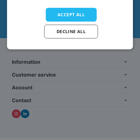
This form is protected by reCAPTCHA - the
Google
Privacy Policy
and
Terms of Service
apply.
ACCEPT ALL
DECLINE ALL
Information
Customer service
Account
Contact