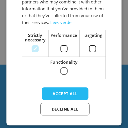
partners who may combine it with other
information that you’ve provided to them
or that they’ve collected from your use of
their services.
Lees verder
2
Items
Show
Strictly
Performance
Targeting
necessary
Functionality
Always stay up to date?
ACCEPT ALL
Stay up to date with the latest news! You’ll
regularly receive emails from us with great
DECLINE ALL
offers and new products.