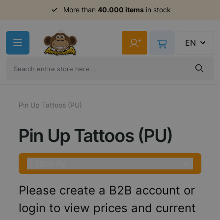
More than
40.000 items
in stock
Skip to Content
+
EN
Pin Up Tattoos (PU)
Pin Up Tattoos (PU)
Shop By
Please create a B2B account or
login to view prices and current