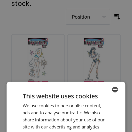
stock.
This website uses cookies
Pin Up Tattoos -
Pin Up Tattoos -
We use cookies to personalise content,
DUTCH
Sailor Girl - 6 Pack
Mechanic Pin Up - 6
ads and to analyse our traffic. We also
Pack
ENGLISH
share information about your use of our
Log in price
Log in price
site with our advertising and analytics