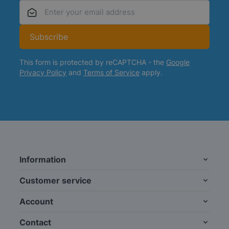
Email Address
Subscribe
This form is protected by reCAPTCHA - the
Google
Privacy Policy
and
Terms of Service
apply.
Information
Customer service
Account
Contact