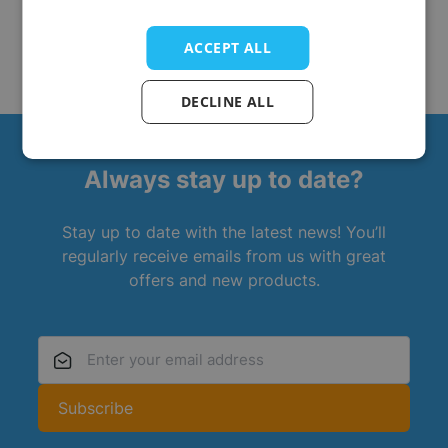
ACCEPT ALL
DECLINE ALL
Always stay up to date?
Stay up to date with the latest news! You’ll
regularly receive emails from us with great
offers and new products.
Email Address
Subscribe