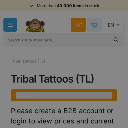
More than
40.000 items
in stock
Skip to Content
+
EN
Tribal Tattoos (TL)
Tribal Tattoos (TL)
Shop By
Please create a B2B account or
login to view prices and current