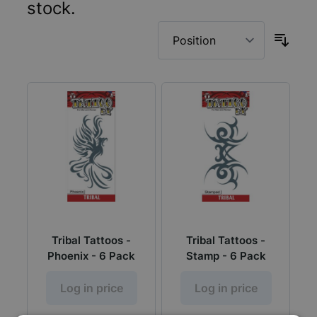
stock.
Tribal Tattoos -
Tribal Tattoos -
Phoenix - 6 Pack
Stamp - 6 Pack
Log in price
Log in price