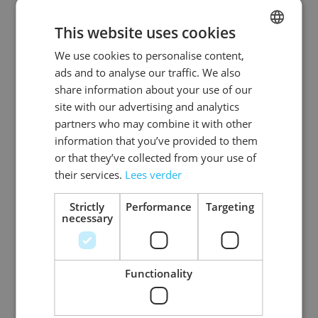
This website uses cookies
We use cookies to personalise content,
DUTCH
ads and to analyse our traffic. We also
ENGLISH
share information about your use of our
site with our advertising and analytics
partners who may combine it with other
information that you’ve provided to them
or that they’ve collected from your use of
Tribal Tattoos -
their services.
Lees verder
Tapped Out - 6 Pack
Strictly
Performance
Targeting
necessary
Log in price
Functionality
3
Items
Show