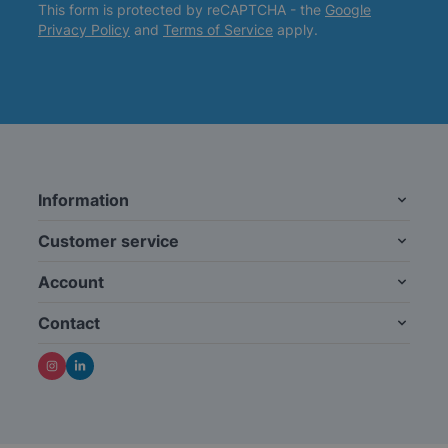
This form is protected by reCAPTCHA - the
Google
Privacy Policy
and
Terms of Service
apply.
Information
Customer service
Account
Contact