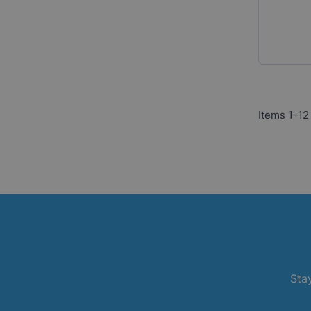
Items
1
-
12
Stay