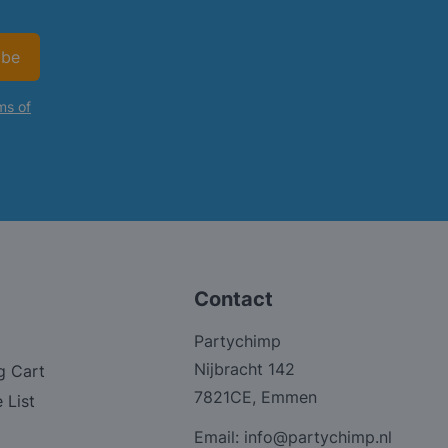
ibe
ms of
Contact
Partychimp
Nijbracht 142
g Cart
7821CE, Emmen
 List
Email:
info@partychimp.nl