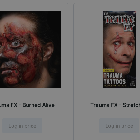
uma FX - Burned Alive
Trauma FX - Stret
Log in price
Log in price