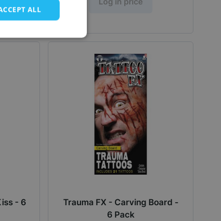
Log in price
ACCEPT ALL
iss - 6
Trauma FX - Carving Board -
6 Pack