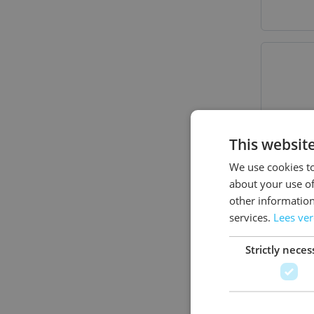
This websit
We use cookies to
about your use of
other information
services.
Lees ve
Strictly neces
Traum