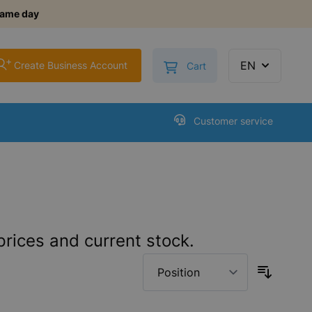
same day
+
Toggle minicart, Cart is
EN
Create Business Account
Cart
Customer service
prices and current stock.