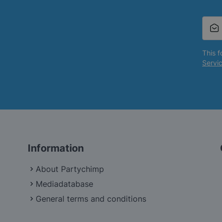
This 
Servi
Information
About Partychimp
Mediadatabase
General terms and conditions