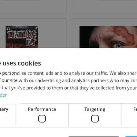
e uses cookies
 personalise content, ads and to analyse our traffic. We also sha
 our site with our advertising and analytics partners who may co
 that you’ve provided to them or that they’ve collected from your 
rder
sary
Performance
Targeting
F
a FX - Torched - 6 Pack
Trauma FX - Road 