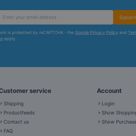
Subscr
Email Address
form is protected by reCAPTCHA - the
Google Privacy Policy
and
Ter
ce
apply.
Customer service
Account
Shipping
Login
Productfeeds
Show Shoppin
Contact us
Show Purchase
FAQ