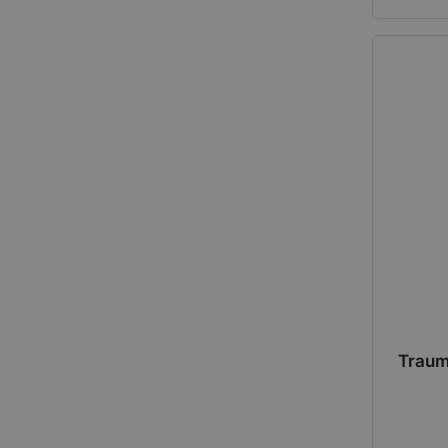
Traum