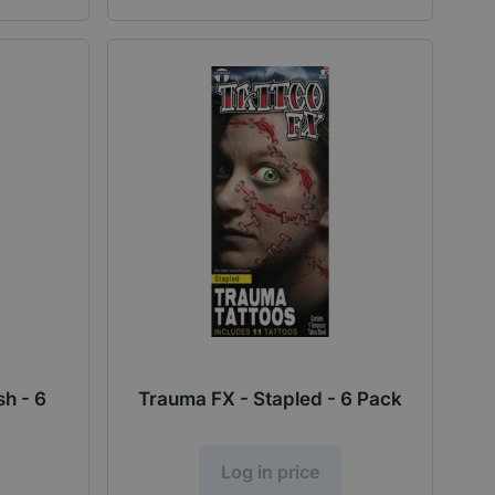
h - 6
Trauma FX - Stapled - 6 Pack
Log in price