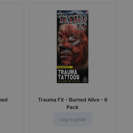
ched
Trauma FX - Burned Alive - 6
Pack
Log in price