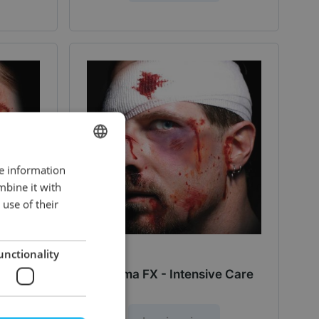
re information
DUTCH
mbine it with
ENGLISH
use of their
unctionality
Rash
Trauma FX - Intensive Care