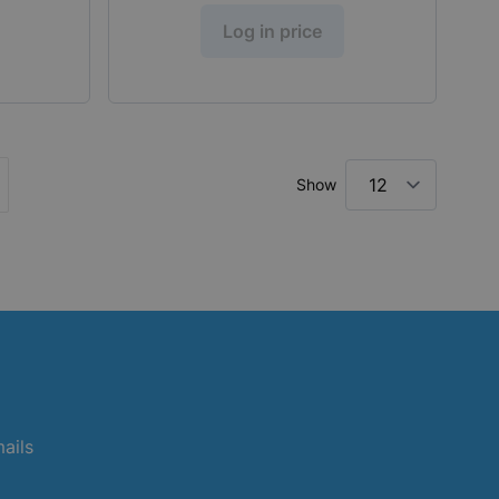
Log in price
Show
ly reading page
ge
mails