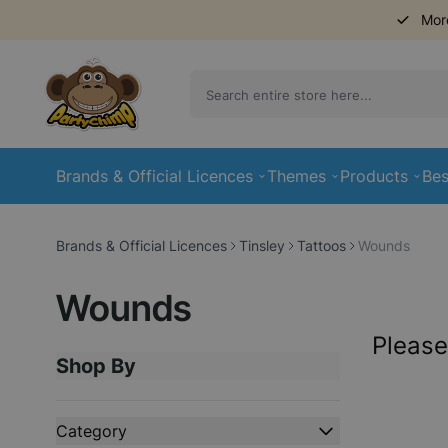
Mor
Skip to Content
Brands & Official Licences
Themes
Products
Bes
Brands & Official Licences
Tinsley
Tattoos
Wounds
Wounds
Please
Shop By
Skip to product list
Category