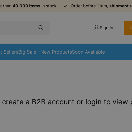
e than
40.000 items
in stock
Order before 11am,
shipment 
Sign In
t Sellers
Big Sale
New Products
Soon Available
 create a B2B account or login to view 