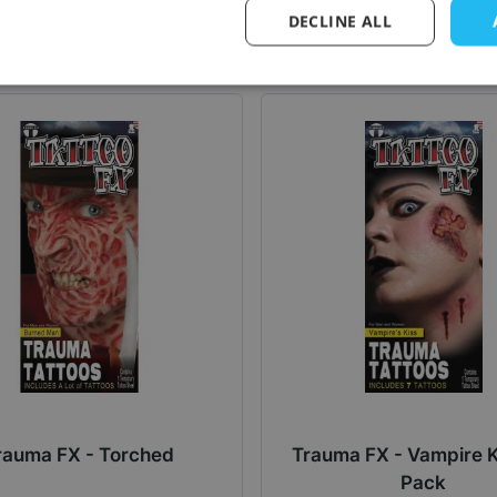
Log in price
Log in price
DECLINE ALL
rauma FX - Torched
Trauma FX - Vampire K
Pack