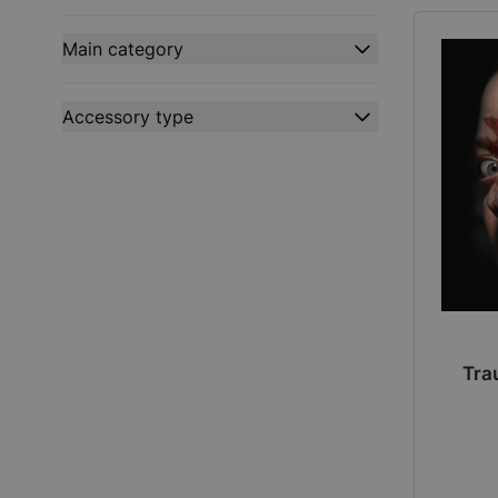
filter
Main category
filter
Accessory type
filter
Tra