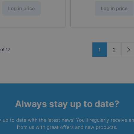
Log in price
Log in price
Page
of
17
1
2
You're current
Page
Pa
Always stay up to date?
 up to date with the latest news! You’ll regularly receive e
from us with great offers and new products.