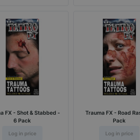
a FX - Shot & Stabbed -
Trauma FX - Road Ras
6 Pack
Pack
Log in price
Log in price