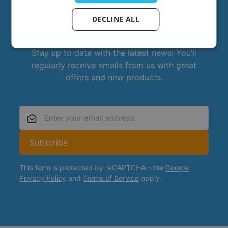
DECLINE ALL
Always stay up to date?
Stay up to date with the latest news! You’ll
regularly receive emails from us with great
offers and new products.
Email Address
Subscribe
This form is protected by reCAPTCHA - the
Google
Privacy Policy
and
Terms of Service
apply.