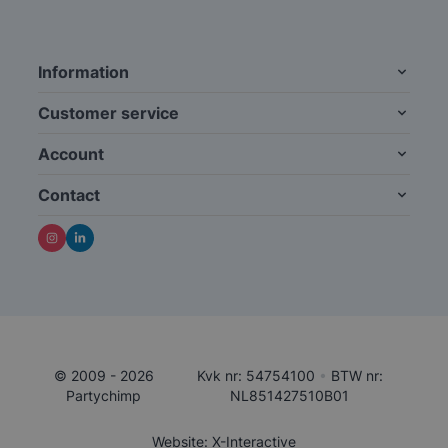
Information
Customer service
Account
Contact
© 2009 - 2026
Kvk nr: 54754100
•
BTW nr:
Partychimp
NL851427510B01
Website: X-Interactive