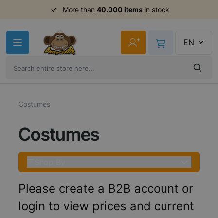
More than
40.000 items
in stock
Skip to Content
+
EN
Costumes
Costumes
Shop By
Please create a B2B account or
login to view prices and current