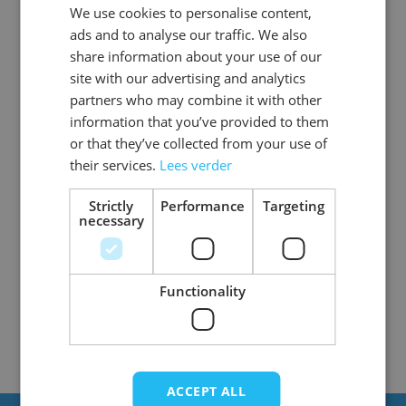
We use cookies to personalise content,
DUTCH
ads and to analyse our traffic. We also
ENGLISH
share information about your use of our
site with our advertising and analytics
partners who may combine it with other
information that you’ve provided to them
or that they’ve collected from your use of
Zombie Night Nurse
Zombie Mime Girl
their services.
Lees verder
Strictly
Performance
Targeting
necessary
4
Items
Show
Functionality
ACCEPT ALL