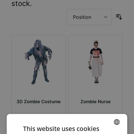
stock.
3D Zombie Costume
Zombie Nurse
This website uses cookies